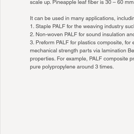
scale up. Pineapple leaf fiber is 30 – 60 mm 
It can be used in many applications, includi
1. Staple PALF for the weaving industry suc
2. Non-woven PALF for sound insulation and
3. Preform PALF for plastics composite, for 
mechanical strength parts via lamination B
properties. For example, PALF composite pr
pure polypropylene around 3 times. 