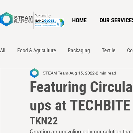
Powered by
HOME
OUR SERVICE
All
Food & Agriculture
Packaging
Textile
Co
STEAM Team
Aug 15, 2022
2 min read
Innovation
Policy
Waste Action Network
Ci
Featuring Circul
ups at TECHBITE
TKN22
Creating an upcycling polymer solution that 