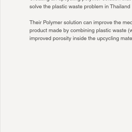
solve the plas
Their Polymer solution can improve the mec
product made by combining plastic waste (w
improved porosity inside the upcycling mater