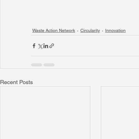
Waste Action Network
Circularity
Innovation
Recent Posts