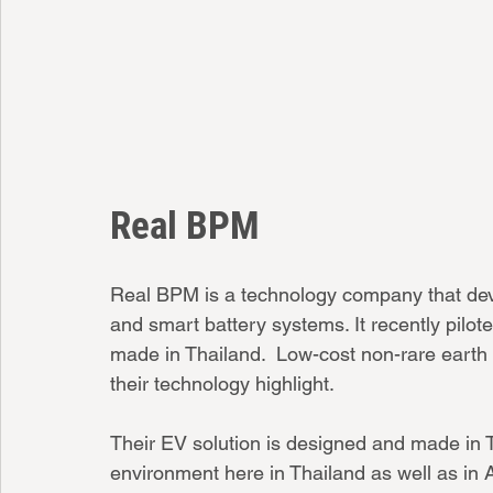
Real BPM
Real BPM is a technology company that deve
and smart battery systems. It recently pilote
made in Thailand.  Low-cost non-rare earth 
their technology highlight. 
Their EV solution is designed and made in Th
environment here in Thailand as well as in 