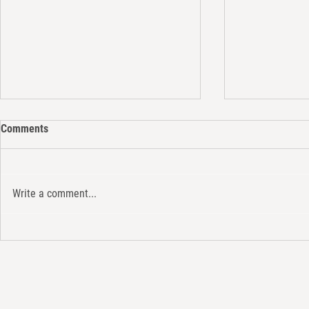
Comments
Write a comment...
The Electric 
Strategic Communication and
Internationalization: In
Partnership with STEAM
Platform