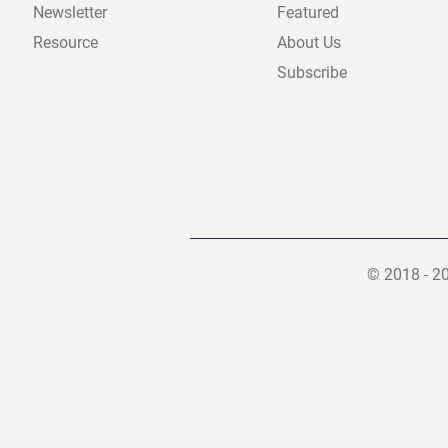
Newsletter
Featured
Resource
About Us
Subscribe
© 2018 - 2