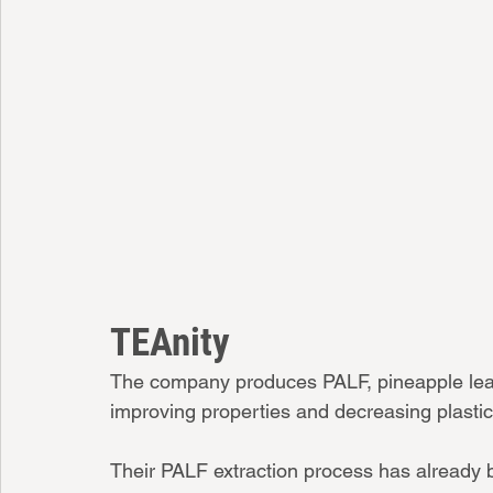
TEAnity
The company produces PALF, pineapple leaf f
improving properties and decreasing plastic
Their PALF extraction process has already b