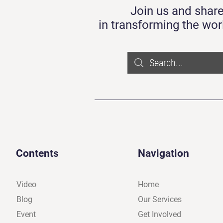
Join us and share
in transforming the wor
Contents
Navigation
Video
Home
Blog
Our Services
Event
Get Involved