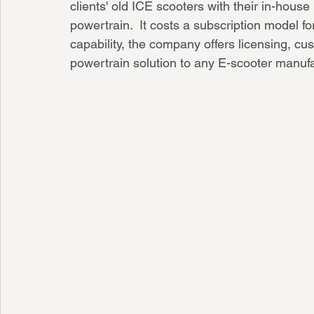
clients' old ICE scooters with their in-hous
powertrain.  It costs a subscription model fo
capability, the company offers licensing, cus
powertrain solution to any E-scooter manufa