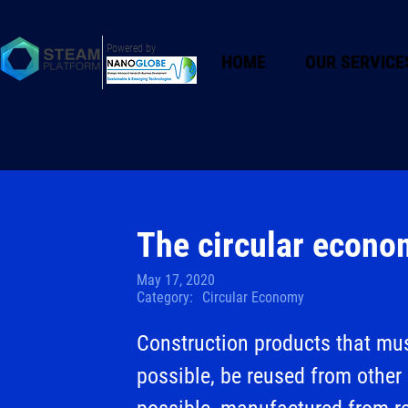
Powered by
HOME
OUR SERVICE
The circular econo
May 17, 2020
Category:
Circular Economy
Construction products that mus
possible, be reused from other 