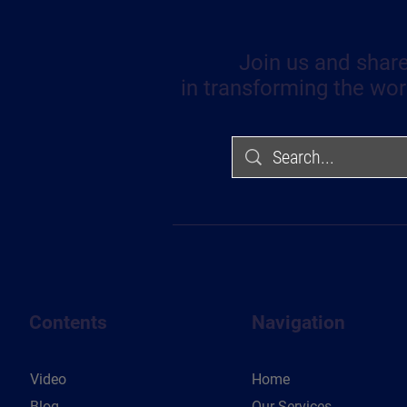
Join us and share
in transforming the wor
Contents
Navigation
Video
Home
Blog
Our Services