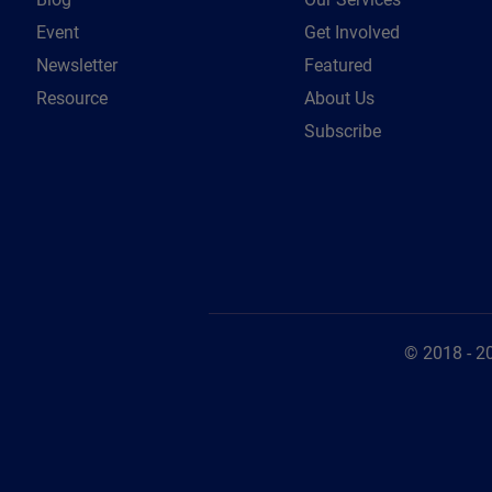
Event
Get Involved
Newsletter
Featured
Resource
About Us
Subscribe
© 2018 - 2