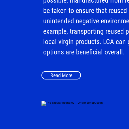
possible, manufactured from r
be taken to ensure that reused
unintended negative environme
example, transporting reused p
local virgin products. LCA can 
options are beneficial overall.
Read More