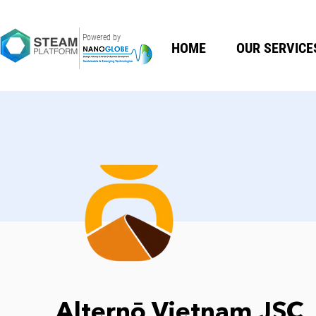
Powered by
HOME
OUR SERVICE
Alternō Vietnam JSC