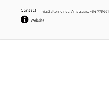
Contact:
mia@alterno.net
, Whatsapp: +84 77966
Website