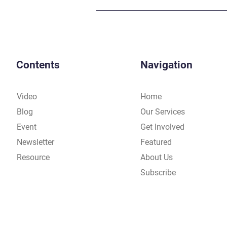
Contents
Navigation
Video
Home
Blog
Our Services
Event
Get Involved
Newsletter
Featured
Resource
About Us
Subscribe