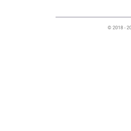
© 2018 - 2