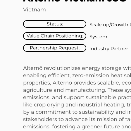
Vietnam
Status:
Scale up/Growth 
Value Chain Positioning:
System
Partnership Request:
Industry Partner
Alternō revolutionizes energy storage wit
enabling efficient, zero-emission heat so
properties, Alternō provides scalable, eco
agriculture and manufacturing. These sy
emissions, and support sustainable practi
like crop drying and industrial heating, 
by a commitment to sustainability and in
stakeholders to advance its mission of 
emissions, fostering a greener future a