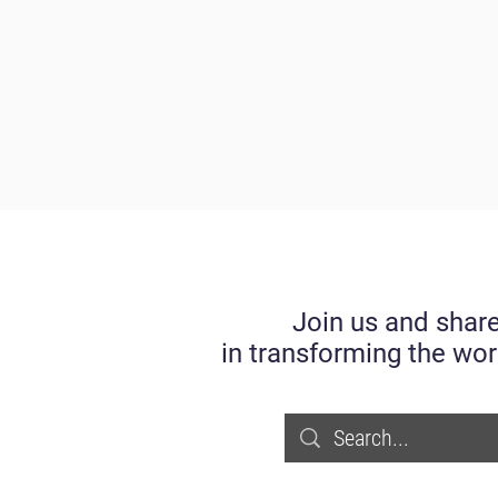
Join us and share
in transforming the wor