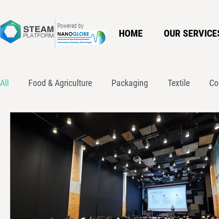
Powered by
HOME
OUR SERVICE
All
Food & Agriculture
Packaging
Textile
Co
Innovation
Policy
Waste Action Network
Ci