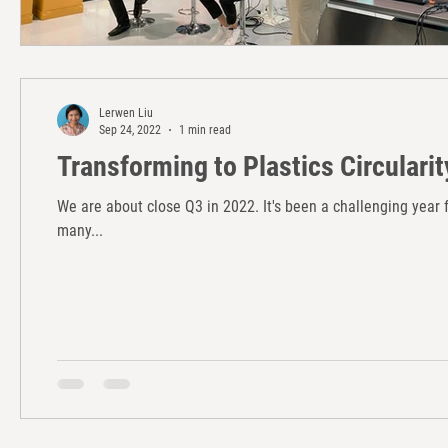
Lerwen Liu
Sep 24, 2022
1 min read
Transforming to Plastics Circularit
We are about close Q3 in 2022. It's been a challenging yea
many...