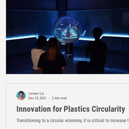
Lerwen Liu
Dec 25, 2021
2 min read
Innovation for Plastics Circularity
Transitioning to a circular economy, it is critical to increase 