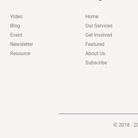
Video
Home
Blog
Our Services
Event
Get Involved
Newsletter
Featured
Resource
About Us
Subscribe
© 2018 - 2