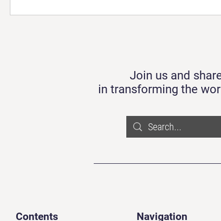
Join us and share
in transforming the wor
Contents
Navigation