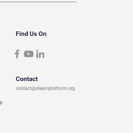
Find Us On
Contact
contact@steamplatform.org
ip