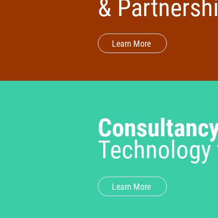
& Partnersh
Learn More
Consultanc
Technology 
Learn More