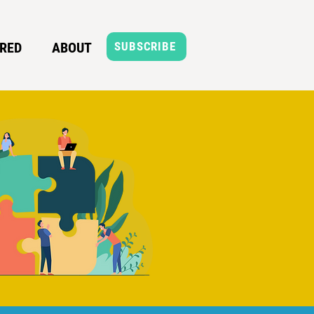
RED
ABOUT
SUBSCRIBE