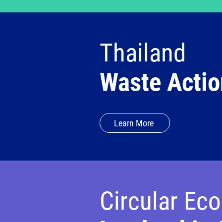
Thailand
Waste Actio
Learn More
Circular Ec