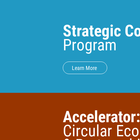
Strategic 
Program
Learn More
Accelerator
Circular Ec