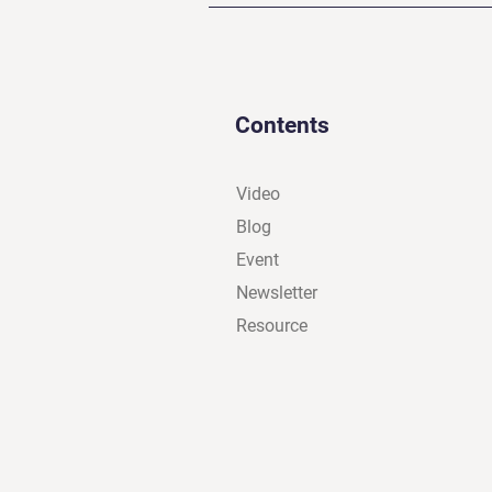
Contents
Video
Blog
Event
Newsletter
Resource