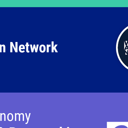
n Network
onomy