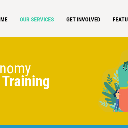
OME
OUR SERVICES
GET INVOLVED
FEATU
conomy
 Training