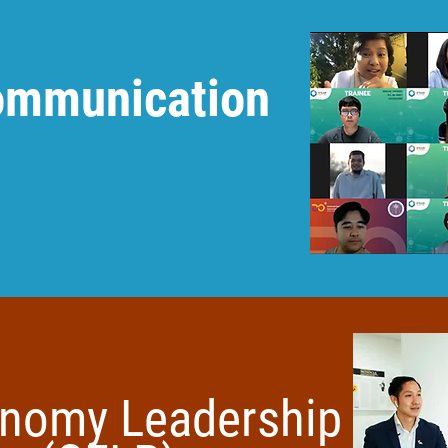
Communication
:
onomy Leadership