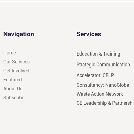
Navigation
Services
Home
Education & Training
Our Services
Strategic Communication
Get Involved
Accelerator: CELP
Featured
Consultancy: NanoGlobe
About Us
Waste Action Network
Subscribe
CE Leadership & Partnersh