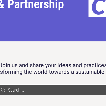
& Partnership
Join us and share your ideas and practice
nsforming the world towards a sustainable 