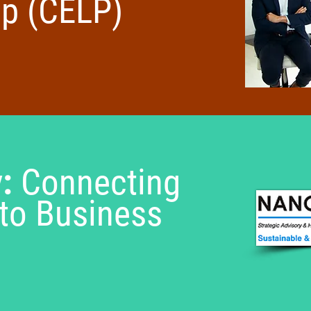
ip (CELP)
y:
Connecting
to Business