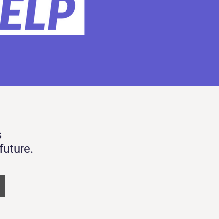
s
future.