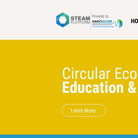
Powered by
H
Circular E
Education &
Learn More