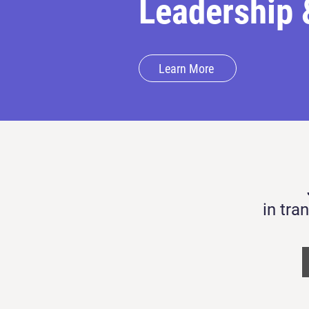
Leadership 
Learn More
in tra