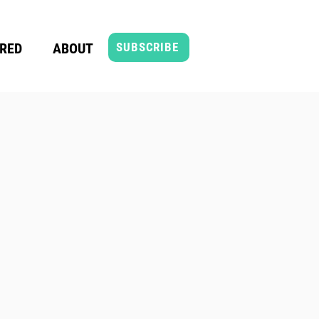
RED
ABOUT
SUBSCRIBE