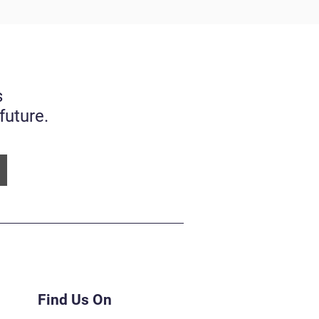
s
future.
Find Us On