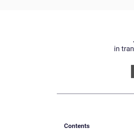
in tra
Contents