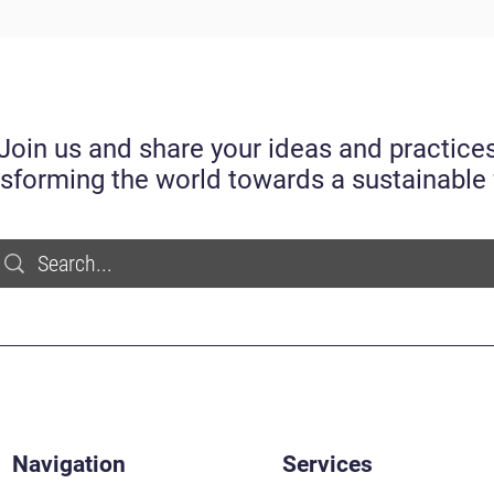
Join us and share your ideas and practice
nsforming the world towards a sustainable 
Navigation
Services