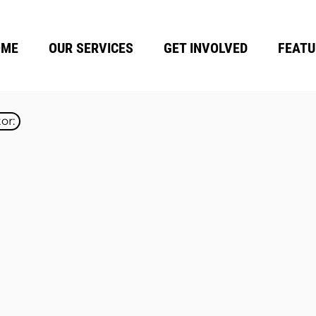
OME
OUR SERVICES
GET INVOLVED
FEATU
or: