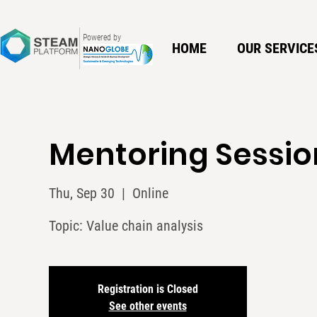
Powered by
HOME
OUR SERVICE
Mentoring Sessio
Thu, Sep 30
  |  
Online
Topic: Value chain analysis
Registration is Closed
See other events