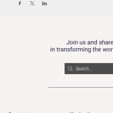
Join us and share
in transforming the wor