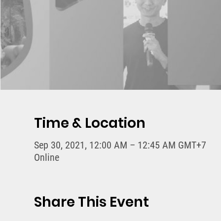
Time & Location
Sep 30, 2021, 12:00 AM – 12:45 AM GMT+7
Online
Share This Event