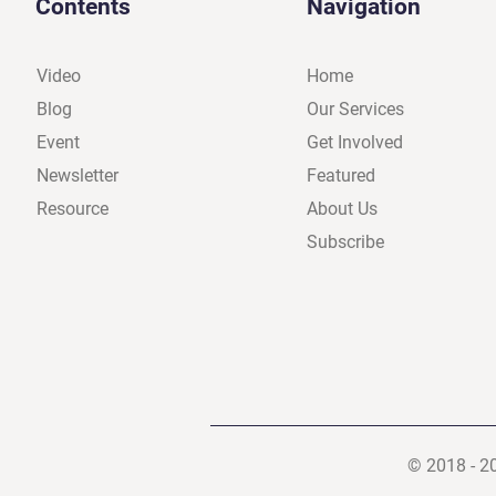
Contents
Navigation
Video
Home
Blog
Our Services
Event
Get Involved
Newsletter
Featured
Resource
About Us
Subscribe
© 2018 - 2