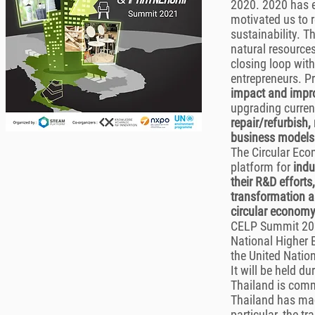
2020. 2020 has e
motivated us to r
sustainability. T
natural resource
closing loop wit
entrepreneurs. P
impact and impro
upgrading curren
repair/refurbish,
business models
The Circular Ec
platform for
indu
their R&D efforts
transformation a
circular economy
CELP Summit 2021
National Higher 
the United Natio
It will be held 
Thailand is com
Thailand has mad
particular, the t