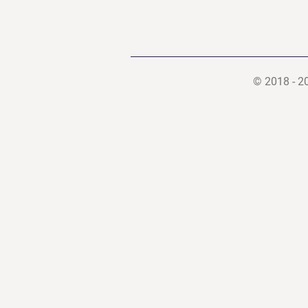
© 2018 - 2