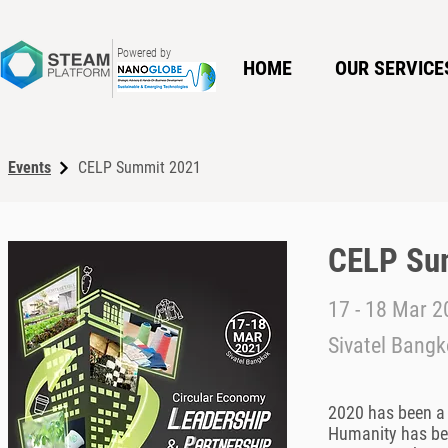
Powered by
HOME
OUR SERVICE
Events
CELP Summit 2021
CELP Su
17 - 18 Mar 
Sivatel Bangk
2020 has been a 
Humanity has bee