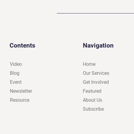
Contents
Navigation
Video
Home
Blog
Our Services
Event
Get Involved
Newsletter
Featured
Resource
About Us
Subscribe