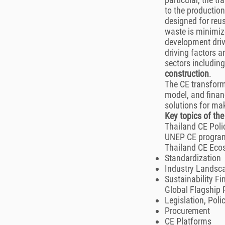
to the production
designed for reus
waste is minimiz
development driv
driving factors a
sectors includin
construction
.
The CE transforma
model, and financ
solutions for mak
Key topics of th
Thailand CE Poli
UNEP CE progra
Thailand CE Ec
Standardization
Industry Landsc
Sustainability F
Global Flagship 
Legislation, Poli
Procurement
CE Platforms