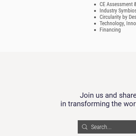
CE Assessment &
Industry Symbios
Circularity by De
Technology, Inn
Financing
Join us and share
in transforming the wor