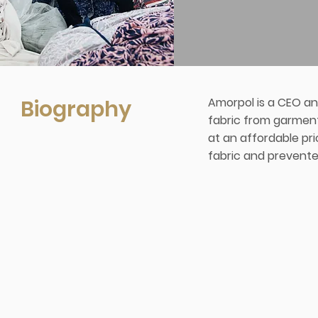
Biography
Amorpol is a CEO an
fabric from garment 
at an affordable pr
fabric and prevente