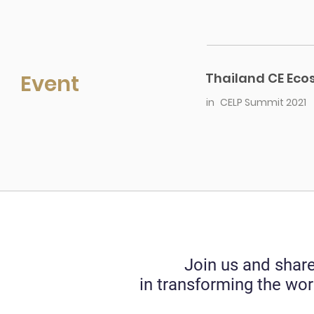
Event
Thailand CE Ec
in
CELP Summit 2021
Join us and share
in transforming the wor