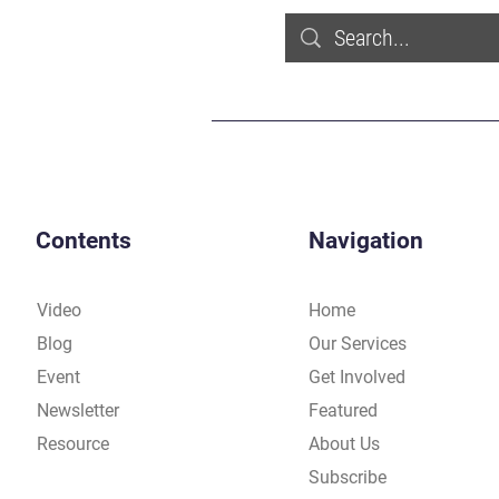
Contents
Navigation
Video
Home
Blog
Our Services
Event
Get Involved
Newsletter
Featured
Resource
About Us
Subscribe