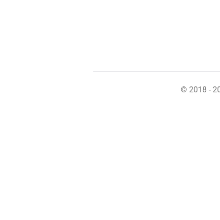
© 2018 - 2