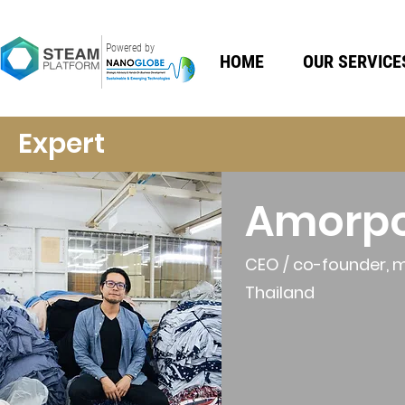
Powered by
HOME
OUR SERVICE
Expert
Amorp
CEO / co-founder, 
Thailand