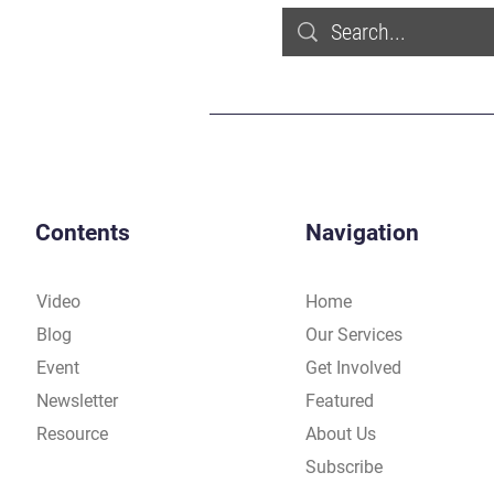
Contents
Navigation
Video
Home
Blog
Our Services
Event
Get Involved
Newsletter
Featured
Resource
About Us
Subscribe