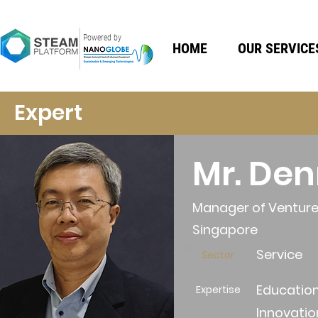
Powered by
HOME
OUR SERVICE
Expert
Mr. De
Manager of Venture 
Singapore
Service
Sector
Education
Expertise
Innovatio