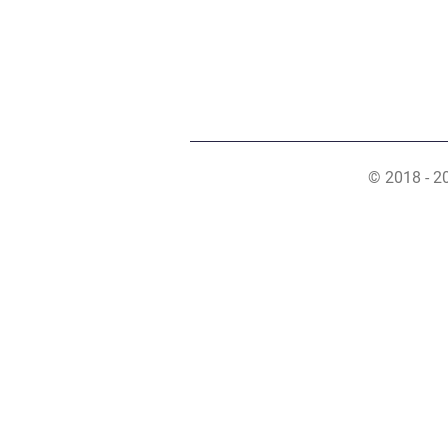
© 2018 - 2