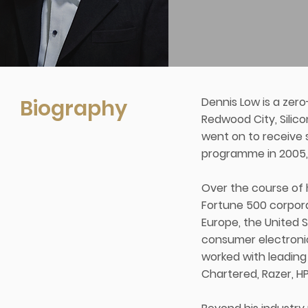
Biography
Dennis Low is a zer
Redwood City, Silico
went on to receive
programme in 2005, 
Over the course of h
Fortune 500 corpora
Europe, the United 
consumer electronic
worked with leading 
Chartered, Razer, H