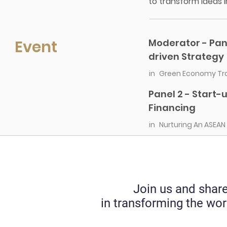
to transform ideas i
Event
Moderator - Pan
driven Strategy
in
Green Economy Tran
Panel 2 - Start
Financing
in
Nurturing An ASEAN
Join us and share
in transforming the wor