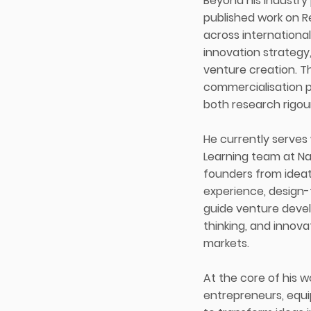
Beyond his industry
published work on 
across international
innovation strategy
venture creation. T
commercialisation p
both research rigou
He currently serves
Learning team at Na
founders from ideat
experience, design-
guide venture devel
thinking, and innov
markets.
At the core of his 
entrepreneurs, equi