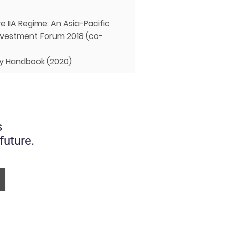
e IIA Regime: An Asia-Pacific
 Investment Forum 2018 (co-
icy Handbook (2020)
s
future.