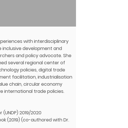
eriences with interdisciplinary
he inclusive development and
earchers and policy advocate. She
hed several regional center of
hnology policies, digital trade
ent facilitation, industrialisation
alue chain, circular economy
 international trade policies.
or (UNDP) 2019/2020
ook (2019) (co-authored with Dr.