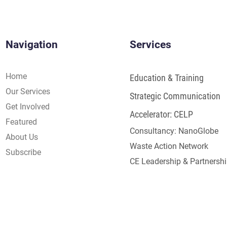
Navigation
Services
Home
Education & Training
Our Services
Strategic Communication
Get Involved
Accelerator: CELP
Featured
Consultancy: NanoGlobe
About Us
Waste Action Network
Subscribe
CE Leadership & Partnersh