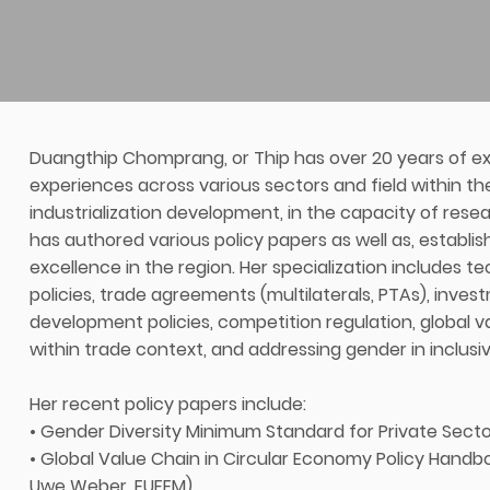
Duangthip Chomprang, or Thip has over 20 years of exp
experiences across various sectors and field within t
industrialization development, in the capacity of res
has authored various policy papers as well as, establis
excellence in the region. Her specialization includes tec
policies, trade agreements (multilaterals, PTAs), investm
development policies, competition regulation, global v
within trade context, and addressing gender in inclusive
Her recent policy papers include:
• Gender Diversity Minimum Standard for Private Sect
• Global Value Chain in Circular Economy Policy Handb
Uwe Weber, EUFEM)