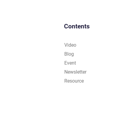
Contents
Video
Blog
Event
Newsletter
Resource