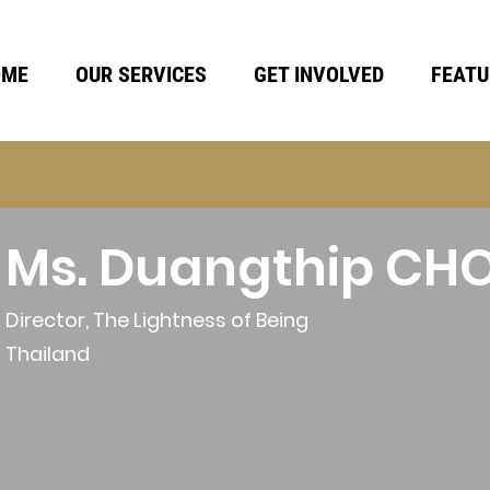
OME
OUR SERVICES
GET INVOLVED
FEATU
Ms. Duangthip C
Director, The Lightness of Being
Thailand