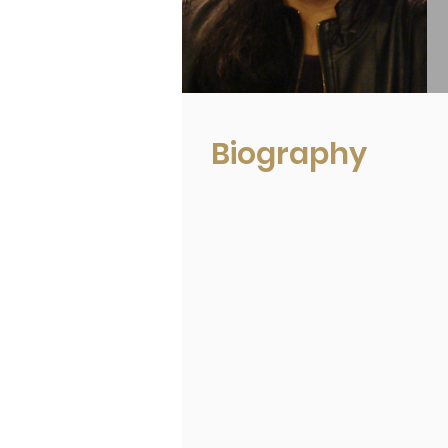
Biography