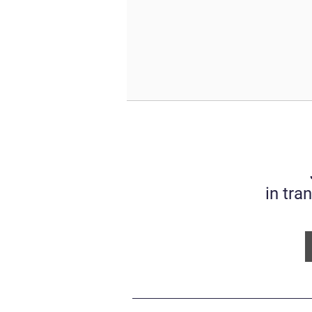
in tra