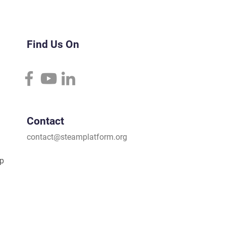
Find Us On
Contact
contact@steamplatform.org
ip