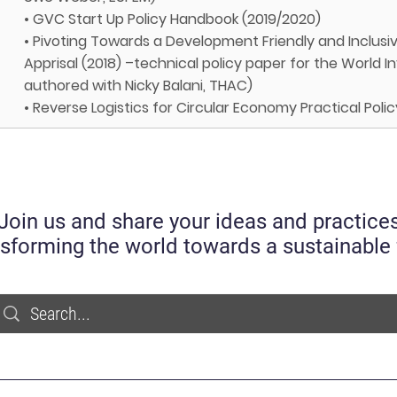
• GVC Start Up Policy Handbook (2019/2020)
• Pivoting Towards a Development Friendly and Inclusiv
Apprisal (2018) –technical policy paper for the World
authored with Nicky Balani, THAC)
• Reverse Logistics for Circular Economy Practical Pol
Join us and share your ideas and practice
nsforming the world towards a sustainable 