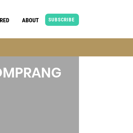
RED
ABOUT
SUBSCRIBE
HOMPRANG