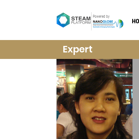
Powered by
H
Expert