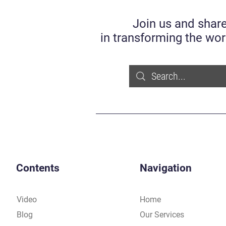
Join us and share
in transforming the wor
Contents
Navigation
Video
Home
Blog
Our Services