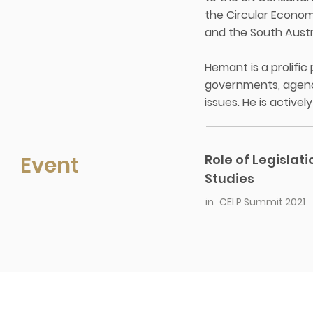
the Circular Econom
and the South Aust
Hemant is a prolifi
governments, agenc
issues. He is active
Event
Role of Legislat
Studies
in
CELP Summit 2021