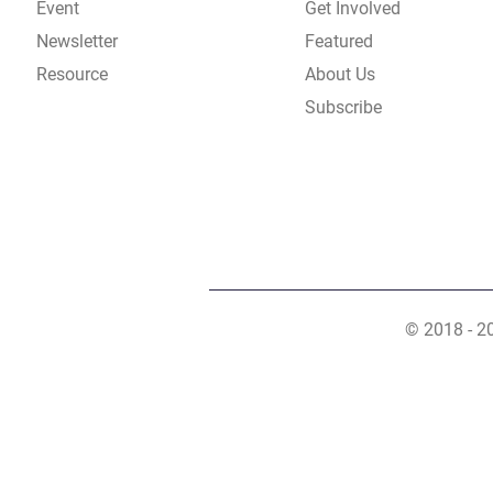
Event
Get Involved
Newsletter
Featured
Resource
About Us
Subscribe
© 2018 - 2