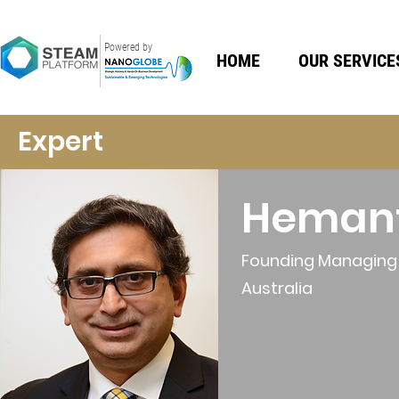
Powered by
HOME
OUR SERVICE
Expert
Heman
Founding Managing D
Australia