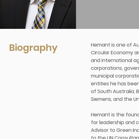
Biography
Hemant is one of Aus
Circular Economy and
and international a
corporations, gover
municipal corporati
entities he has bee
of South Australia, B
Siemens, and the Uni
Hemant is the founde
for leadership and c
Advisor to Green In
to the UN Consultan