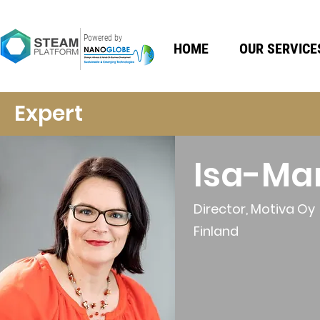
Powered by
HOME
OUR SERVICE
Expert
Isa-Ma
Director, Motiva Oy
Finland