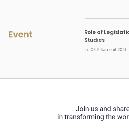
Event
Role of Legislat
Studies
in
CELP Summit 2021
Join us and share
in transforming the wor