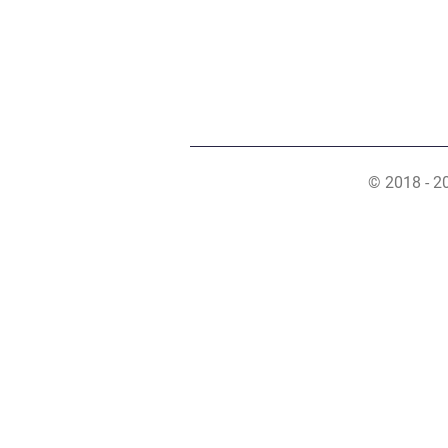
© 2018 - 2