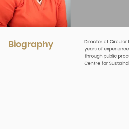
Biography
Director of Circula
years of experience
through public proc
Centre for Sustaina