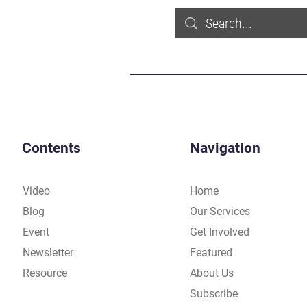
Contents
Navigation
Video
Home
Blog
Our Services
Event
Get Involved
Newsletter
Featured
Resource
About Us
Subscribe