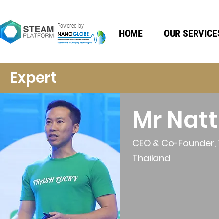
Powered by
HOME
OUR SERVICE
Expert
Mr Nat
CEO & Co-Founder, 
Thailand