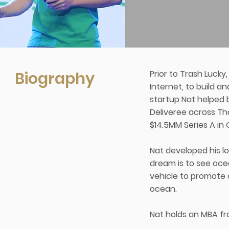
Biography
Prior to Trash Lucky
Internet, to build a
startup Nat helped b
Deliveree across Tha
$14.5MM Series A in 
Nat developed his l
dream is to see ocea
vehicle to promote 
ocean.
Nat holds an MBA fr