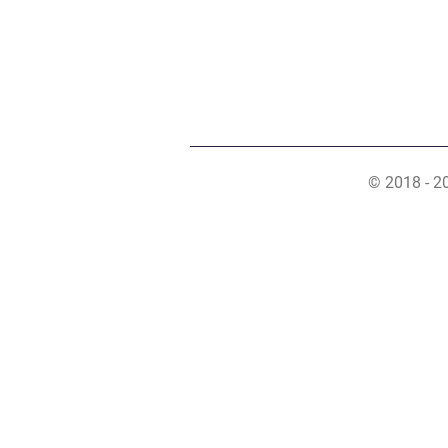
© 2018 - 2