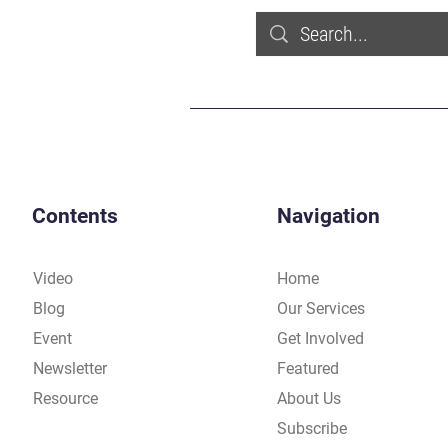
Contents
Navigation
Video
Home
Blog
Our Services
Event
Get Involved
Newsletter
Featured
Resource
About Us
Subscribe