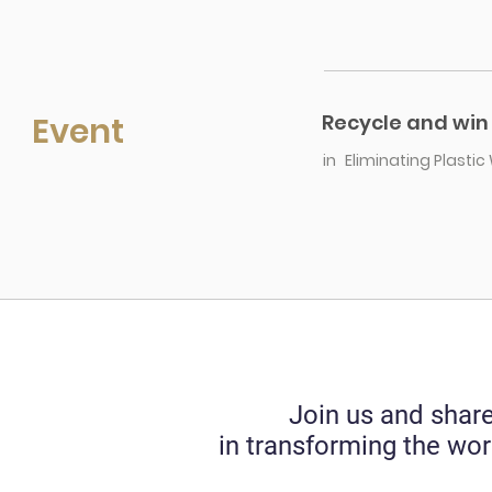
Event
Recycle and win 
in
Eliminating Plasti
Join us and share
in transforming the wor