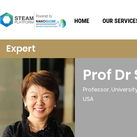
Powered by
HOME
OUR SERVICE
Expert
Prof D
Professor, Universit
USA