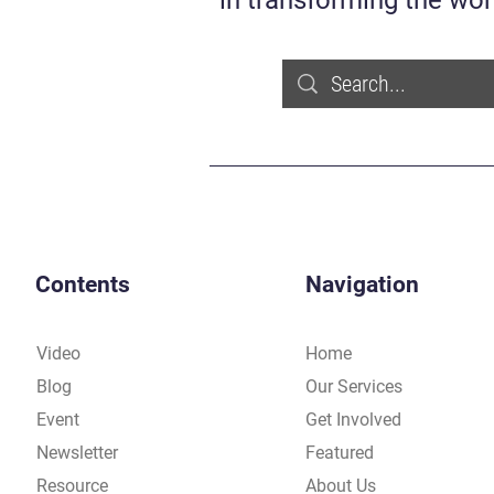
in transforming the wor
Contents
Navigation
Video
Home
Blog
Our Services
Event
Get Involved
Newsletter
Featured
Resource
About Us