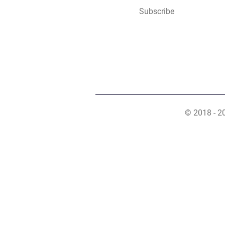
Subscribe
© 2018 - 2