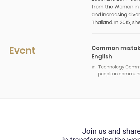
from the Women in S
and increasing diver
Thailand. In 2015, s
Event
Common mistakes
English
in
Technology Commer
people in communic
Join us and share