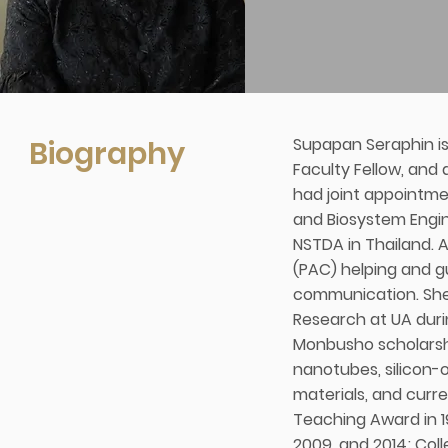
Biography
Supapan Seraphin is 
Faculty Fellow, and
had joint appointme
and Biosystem Engin
NSTDA in Thailand. 
(PAC) helping and gu
communication. She 
Research at UA duri
Monbusho scholarshi
nanotubes, silicon-
materials, and curr
Teaching Award in 19
2009, and 2014; Col