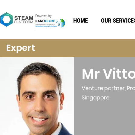
Powered by
HOME
OUR SERVICE
Expert
Mr Vitt
Venture partner, Pro
Singapore