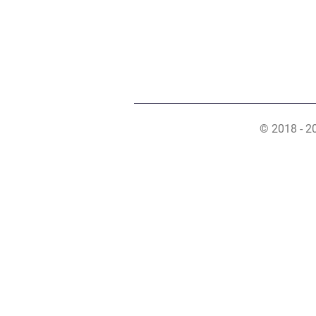
© 2018 - 2