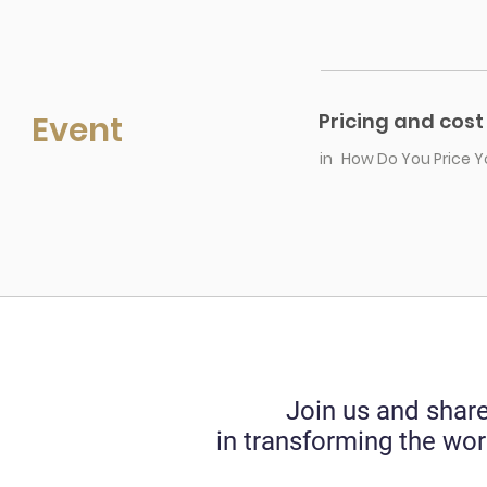
Event
Pricing and cost
in
How Do You Price Y
Join us and share
in transforming the wor