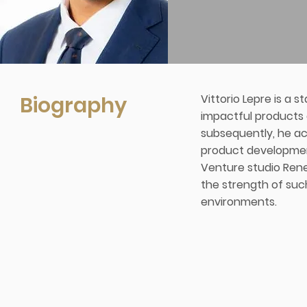
Biography
Vittorio Lepre is a 
impactful products a
subsequently, he ac
product development
Venture studio Rener
the strength of suc
environments.