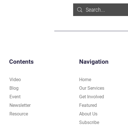
Contents
Navigation
Video
Home
Blog
Our Services
Event
Get Involved
Newsletter
Featured
Resource
About Us
Subscribe