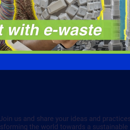
Join us and share your ideas and practice
nsforming the world towards a sustainable 