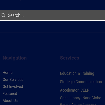
Navigation
Services
Home
Education & Training
Our Services
Strategic Communication
Get Involved
Accelerator: CELP
Featured
Consultancy: NanoGlobe
About Us
Waste Action Network