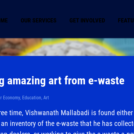
OME
OUR SERVICES
GET INVOLVED
FEATU
g amazing art from e-waste
ar Economy, Education, Art
free time, Vishwanath Mallabadi is found either
an inventory of the e-waste that he has collec