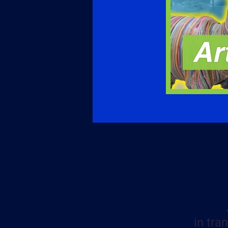
in tra