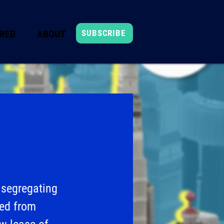
RED
ABOUT
SUBSCRIBE
 segregating
ted from