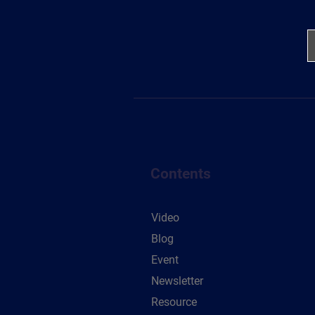
Contents
Video
Blog
Event
Newsletter
Resource