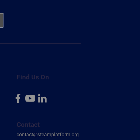
Find Us On
Contact
contact@steamplatform.org