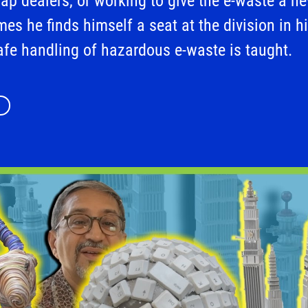
rap dealers, or working to give the e-waste a n
mes he finds himself a seat at the division in hi
afe handling of hazardous e-waste is taught.