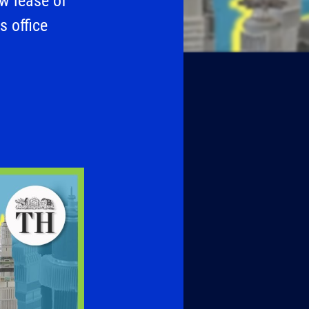
ew lease of
s office