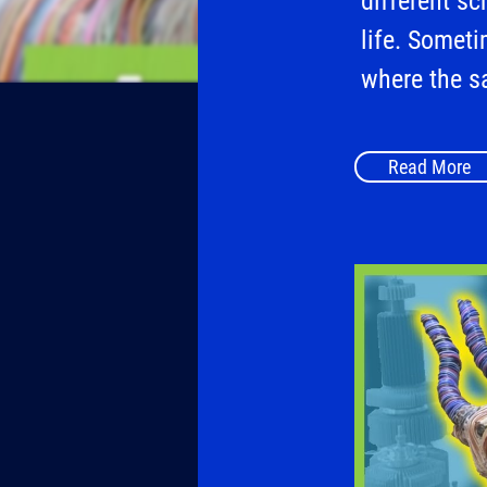
different sc
life. Someti
where the s
Read More