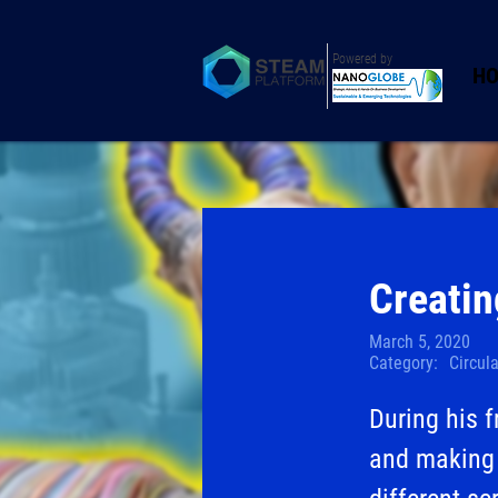
Powered by
H
Creatin
March 5, 2020
Category:
Circul
During his 
and making 