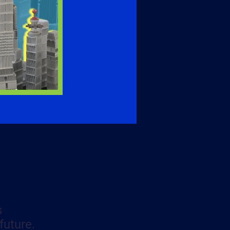
s
future.