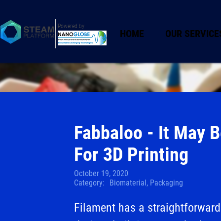
Powered by
HOME
OUR SERVICE
Fabbaloo - It May 
For 3D Printing
October 19, 2020
Category:
Biomaterial, Packaging
Filament has a straightforward 