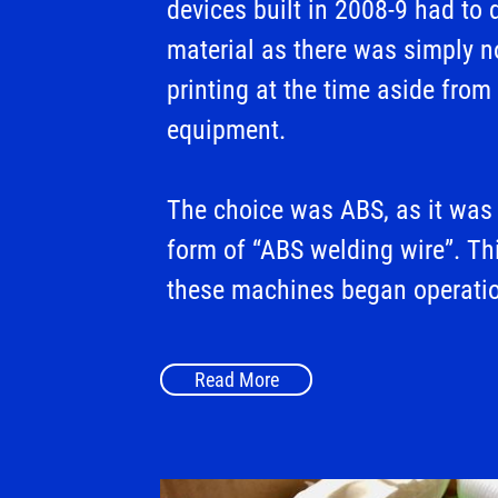
devices built in 2008-9 had to
material as there was simply n
printing at the time aside from
equipment.
The choice was ABS, as it was 
form of “ABS welding wire”. Th
these machines began operati
Read More