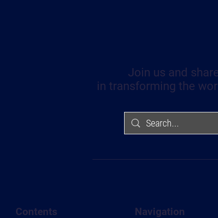
Join us and share
in transforming the wor
Contents
Navigation