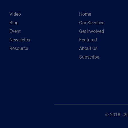
Video
Home
Blog
Our Services
Event
Get Involved
Newsletter
Featured
Resource
About Us
Subscribe
© 2018 - 2