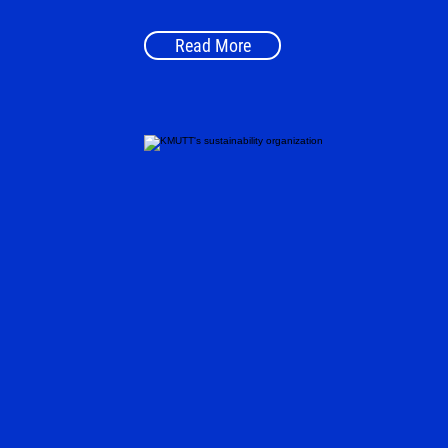
Read More