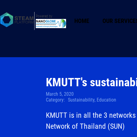
Powered by
HOME
OUR SERVICE
KMUTT's sustainabi
March 5, 2020
Category:
Sustainability, Education
KMUTT is in all the 3 networks 
Network of Thailand (SUN)