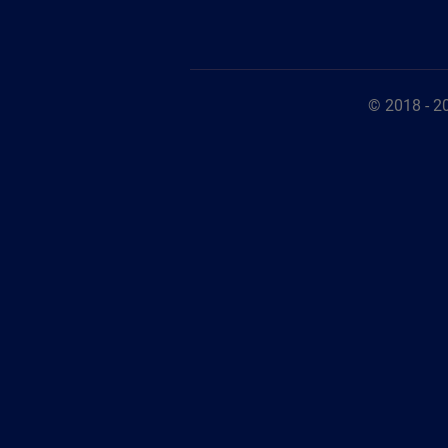
© 2018 - 2