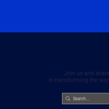
Join us and share
in transforming the wor