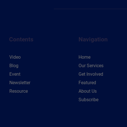
Contents
Navigation
Video
Home
Blog
Our Services
Event
Get Involved
Newsletter
Featured
Resource
About Us
Subscribe