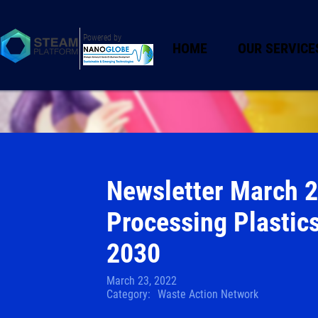
Powered by
HOME
OUR SERVICE
Newsletter March 2
Processing Plastic
2030
March 23, 2022
Category:
Waste Action Network