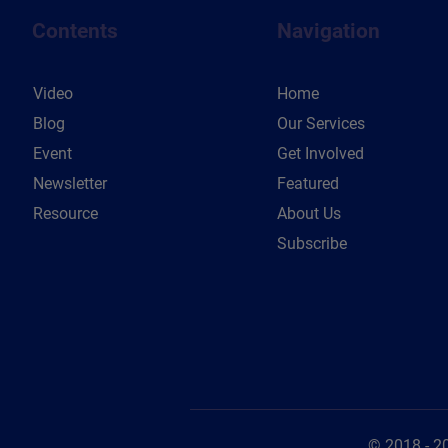
Contents
Navigation
Video
Home
Blog
Our Services
Event
Get Involved
Newsletter
Featured
Resource
About Us
Subscribe
© 2018 - 2