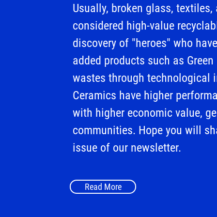
Usually, broken glass, textiles
considered high-value recyclabl
discovery of "heroes" who have
added products such as Green
wastes through technological 
Ceramics have higher performa
with higher economic value, gen
communities. Hope you will sha
issue of our newsletter.
Read More