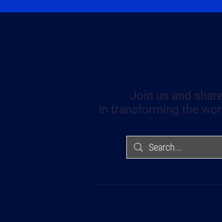
Join us and share
in transforming the wor