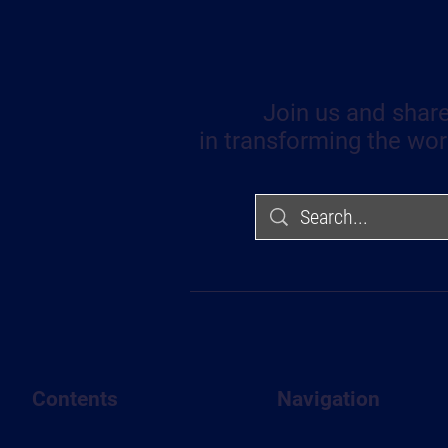
Join us and share
in transforming the wor
Contents
Navigation