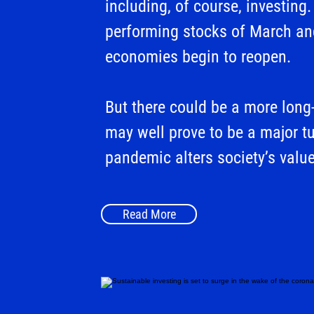
including, of course, investin
performing stocks of March an
economies begin to reopen.
But there could be a more long-
may well prove to be a major tu
pandemic alters society’s value
Read More