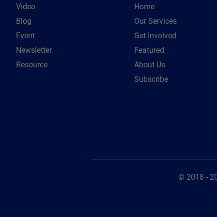
Video
Home
Blog
Our Services
Event
Get Involved
Newsletter
Featured
Resource
About Us
Subscribe
© 2018 - 2