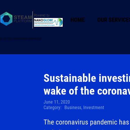
Powered by
HOME
OUR SERVICE
Sustainable investin
wake of the corona
June 11, 2020
Category:
Business, Investment
The coronavirus pandemic has 