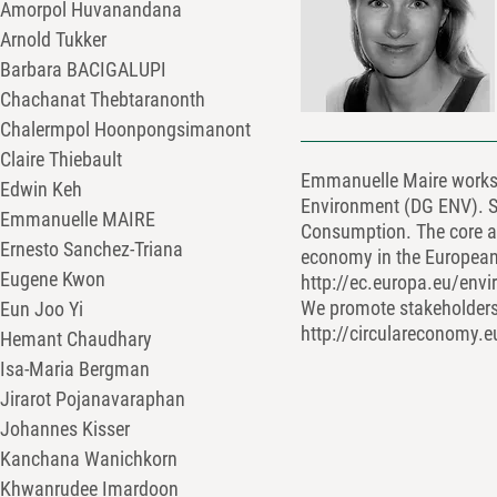
Amorpol Huvanandana
Arnold Tukker
Barbara BACIGALUPI
Chachanat Thebtaranonth
Chalermpol Hoonpongsimanont
Claire Thiebault
Emmanuelle Maire works a
Edwin Keh
Environment (DG ENV). S
Emmanuelle MAIRE
Consumption. The core act
Ernesto Sanchez-Triana
economy in the European 
Eugene Kwon
http://ec.europa.eu/env
We promote stakeholders
Eun Joo Yi
http://circulareconomy.
Hemant Chaudhary
Isa-Maria Bergman
Jirarot Pojanavaraphan
Johannes Kisser
Kanchana Wanichkorn
Khwanrudee Imardoon