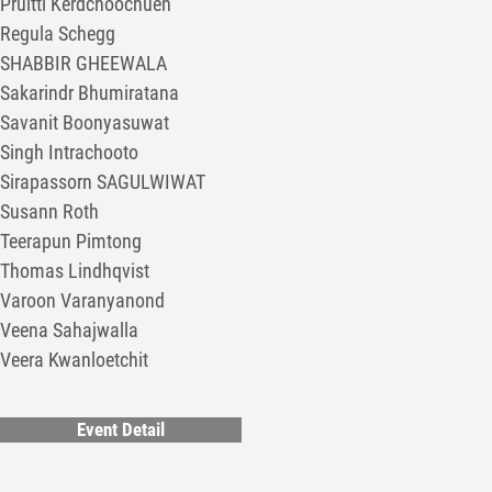
Pruitti Kerdchoochuen
Regula Schegg
SHABBIR GHEEWALA
Sakarindr Bhumiratana
Savanit Boonyasuwat
Singh Intrachooto
Sirapassorn SAGULWIWAT
Susann Roth
Teerapun Pimtong
Thomas Lindhqvist
Varoon Varanyanond
Veena Sahajwalla
Veera Kwanloetchit
Event Detail