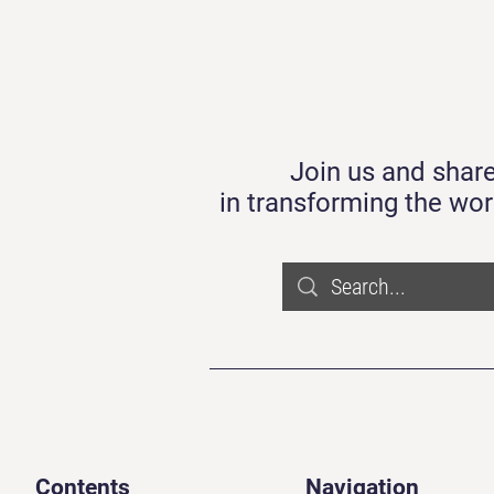
Join us and share
in transforming the wor
Contents
Navigation