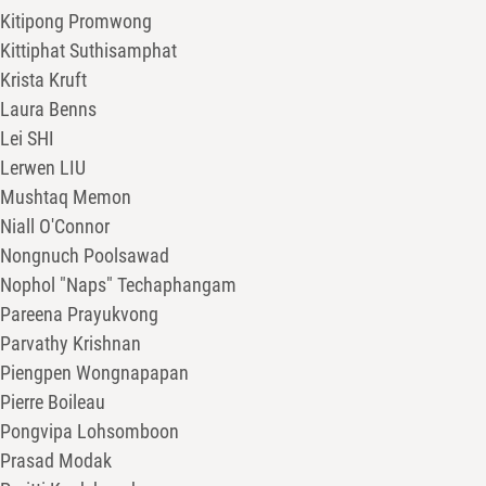
Kitipong Promwong
Kittiphat Suthisamphat
Krista Kruft
Laura Benns
Lei SHI
Lerwen LIU
Mushtaq Memon
Niall O'Connor
Nongnuch Poolsawad
Nophol "Naps" Techaphangam
Pareena Prayukvong
Parvathy Krishnan
Piengpen Wongnapapan
Pierre Boileau
Pongvipa Lohsomboon
Prasad Modak