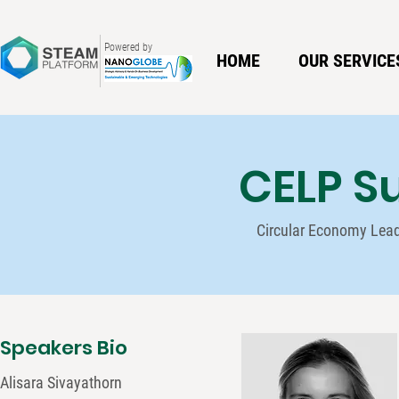
Powered by
HOME
OUR SERVICE
CELP S
Circular Economy Lea
Speakers Bio
Alisara Sivayathorn