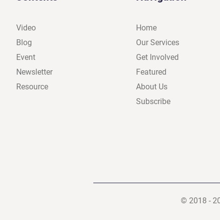
Video
Home
Blog
Our Services
Event
Get Involved
Newsletter
Featured
Resource
About Us
Subscribe
© 2018 - 2