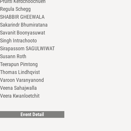
Pruitti Kerdchoochuen
Regula Schegg
SHABBIR GHEEWALA
Sakarindr Bhumiratana
Savanit Boonyasuwat
Singh Intrachooto
Sirapassorn SAGULWIWAT
Susann Roth
Teerapun Pimtong
Thomas Lindhqvist
Varoon Varanyanond
Veena Sahajwalla
Veera Kwanloetchit
Event Detail