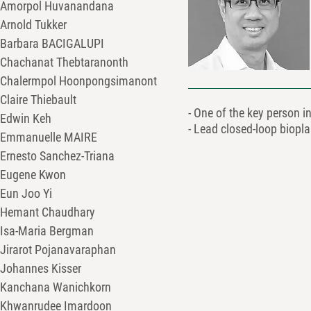
Amorpol Huvanandana
Arnold Tukker
Barbara BACIGALUPI
Chachanat Thebtaranonth
Chalermpol Hoonpongsimanont
Claire Thiebault
- One of the key person 
Edwin Keh
- Lead closed-loop biopl
Emmanuelle MAIRE
Ernesto Sanchez-Triana
Eugene Kwon
Eun Joo Yi
Hemant Chaudhary
Isa-Maria Bergman
Jirarot Pojanavaraphan
Johannes Kisser
Kanchana Wanichkorn
Khwanrudee Imardoon