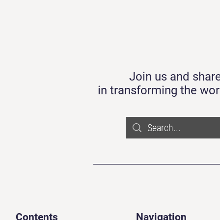
Join us and share
in transforming the wor
Contents
Navigation