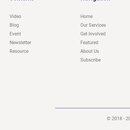
Video
Home
Blog
Our Services
Event
Get Involved
Newsletter
Featured
Resource
About Us
Subscribe
© 2018 - 2