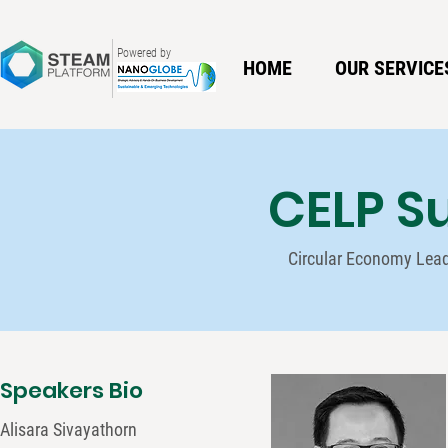
Powered by
HOME
OUR SERVICE
CELP S
Circular Economy Lea
Speakers Bio
Alisara Sivayathorn