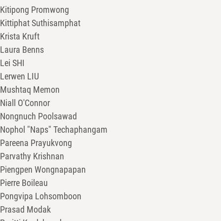
Kitipong Promwong
Kittiphat Suthisamphat
Krista Kruft
Laura Benns
Lei SHI
Lerwen LIU
Mushtaq Memon
Niall O'Connor
Nongnuch Poolsawad
Nophol "Naps" Techaphangam
Pareena Prayukvong
Parvathy Krishnan
Piengpen Wongnapapan
Pierre Boileau
Pongvipa Lohsomboon
Prasad Modak