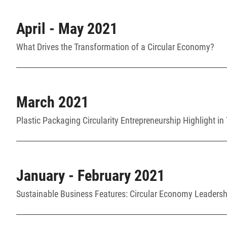
April - May 2021
What Drives the Transformation of a Circular Economy?
March 2021
Plastic Packaging Circularity Entrepreneurship Highlight in
January - February 2021
Sustainable Business Features: Circular Economy Leadershi