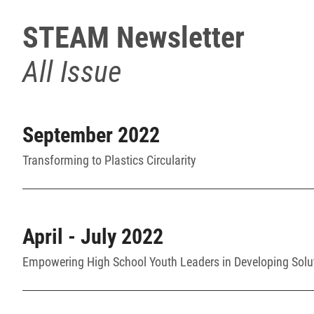
STEAM Newsletter
All Issue
September 2022
Transforming to Plastics Circularity
April - July 2022
Empowering High School Youth Leaders in Developing Solu