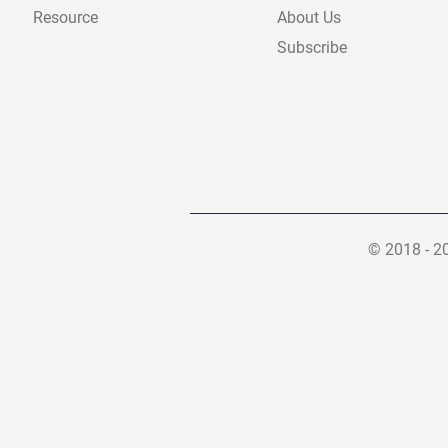
Resource
About Us
Subscribe
© 2018 - 2