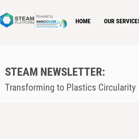
Powered by
HOME
OUR SERVICE
STEAM NEWSLETTER:
September 
Transforming to Plastics Circularity