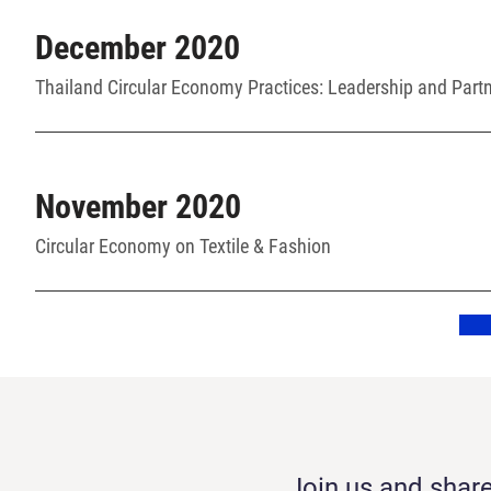
December 2020
Thailand Circular Economy Practices: Leadership and Part
November 2020
Circular Economy on Textile & Fashion
Join us and share