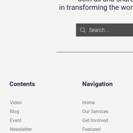
in transforming the wor
Contents
Navigation
Video
Home
Blog
Our Services
Event
Get Involved
Newsletter
Featured