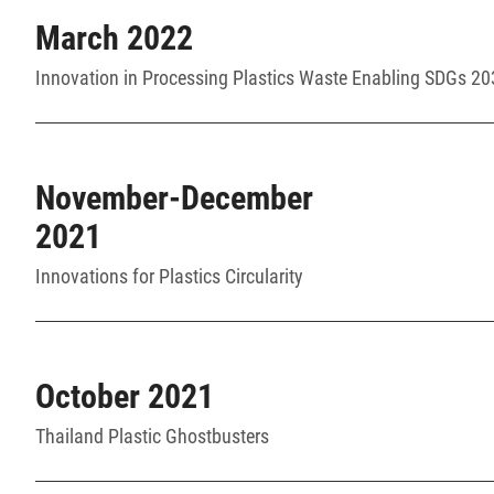
March 2022
Innovation in Processing Plastics Waste Enabling SDGs 2
November-December
2021
Innovations for Plastics Circularity
October 2021
Thailand Plastic Ghostbusters