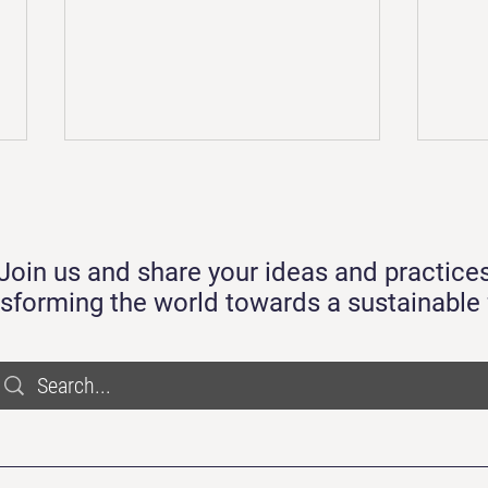
Trans
Circu
We ar
Join us and share your ideas and practice
It's 
many 
nsforming the world towards a sustainable 
with 
and m
Practicing Circularity by Design
and Using Recycled Plastics