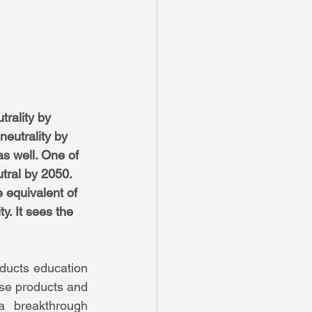
rality by 
eutrality by 
as well. One of 
tral by 2050. 
e equivalent of 
y. It sees the 
ucts education 
e products and 
breakthrough 