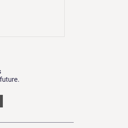
forming to Plastics
larity
e about close Q3 in 2022.
s
been a challenging year for
people who have to cope
future.
the War and extreme weather
any...