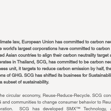
imate law, European Union has committed to carbon neut
e world's largest corporations have committed to carbon n
ed Asian countries to align their carbon neutrality target 
rates in Thailand, SCG, has committed to be carbon neu
ess unit, it targets to reduce carbon emission by half, th
ns of GHG. SCG has shifted its business for Sustainabilit
 subset of sustainability. 
n the circular economy, Reuse-Reduce-Recycle. SCG cond
 and communities to change consumer behavior to Reus
ration.  SCG has developed SMX™ Technology, a 