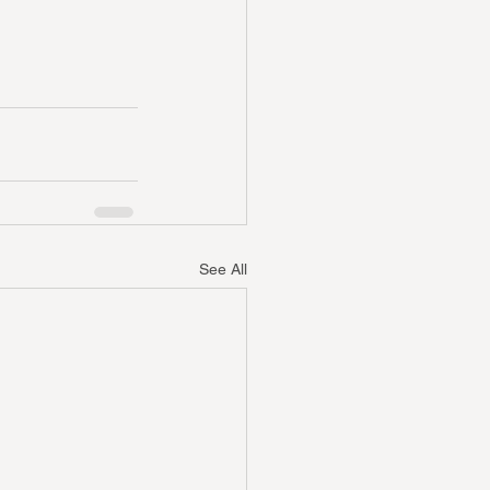
See All