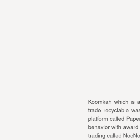
Koomkah which is a 
trade recyclable was
platform called Paper
behavior with award 
trading called NocNo