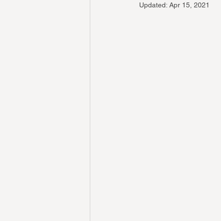
Updated:
Apr 15, 2021