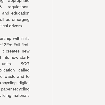
ng appropriate 
 regulations, 
, and education 
ell as emerging 
ical drivers. 
ship within its 
 3Fs: Fail first, 
  It creates new 
f into new start-
units.  SCG 
ication called 
e waste and to 
cycling digital 
 paper recycling 
lding materials 