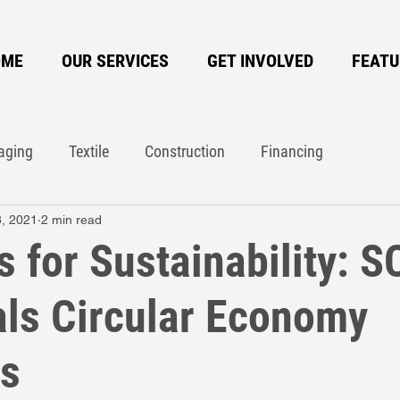
OME
OUR SERVICES
GET INVOLVED
FEATU
aging
Textile
Construction
Financing
8, 2021
2 min read
te Action Network
Circularity
 for Sustainability: S
ls Circular Economy
es