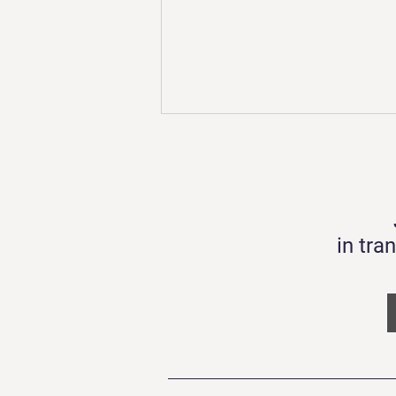
in tra
TECHBITE 4.0 Demo Day
19.08.22