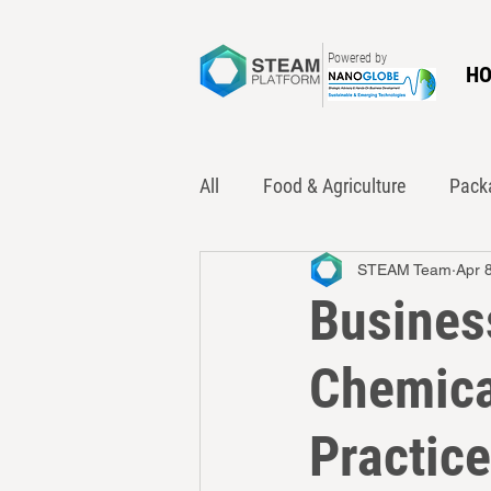
Powered by
H
All
Food & Agriculture
Pack
STEAM Team
Apr 
Innovation
Policy
Was
Business
Chemica
Practic