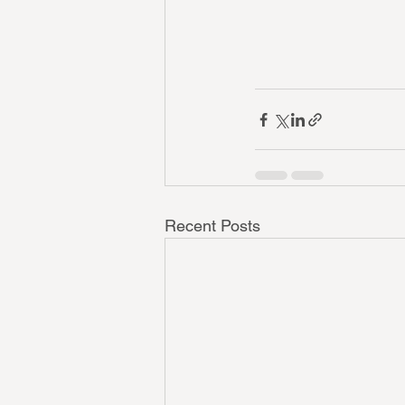
Recent Posts