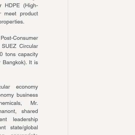
er HDPE (High-
r meet product 
properties.
Post-Consumer 
 SUEZ Circular 
0 tons capacity 
Bangkok). It is 
ular economy 
conomy business 
micals, Mr. 
anont, shared 
t leadership 
t state/global 