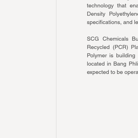
technology that en
Density Polyethylen
specifications, and l
SCG Chemicals Bus
Recycled (PCR) Plas
Polymer is building 
located in Bang Phli
expected to be opera