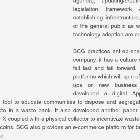
agenda), updating/creati
legislation framework &
establishing infrastructure
of the general public as w
technology adoption are crit
SCG practices entrepreneur
company, it has a culture of
fail fast and fail forward.
platforms which will spin of
ups or new business 
developed a digital Appl
tool to educate communities to dispose and segregat
te in a waste bank. It also developed another paper re
 X coupled with a physical collector to incentivize waste
coins. SCG also provides an e-commerce platform for bui
c.