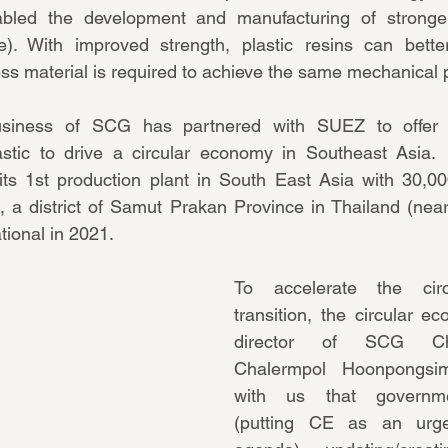
abled the development and manufacturing of strong
e). With improved strength, plastic resins can bette
ess material is required to achieve the same mechanical 
iness of SCG has partnered with SUEZ to offer 
tic to drive a circular economy in Southeast Asia. 
its 1st production plant in South East Asia with 30,00
, a district of Samut Prakan Province in Thailand (near 
tional in 2021.
To accelerate the circ
transition, the circular e
director of SCG Che
Chalermpol Hoonpongsim
with us that governmen
(putting CE as an urgen