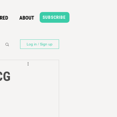
RED
ABOUT
SUBSCRIBE
Log in / Sign up
CG