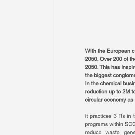
WIth the European cl
2050. Over 200 of th
2050. This has inspir
the biggest conglome
In the chemical busin
reduction up to 2M to
circular economy as a
It practices 3 Rs i
programs within SCG
reduce waste gene