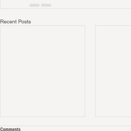
Recent Posts
Comments