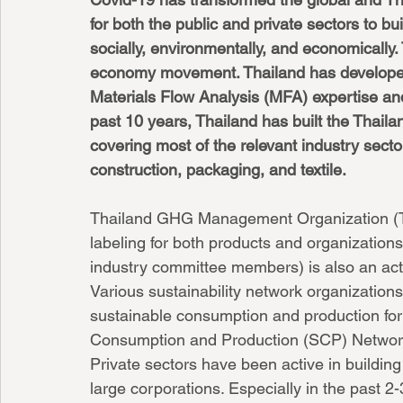
for both the public and private sectors to b
socially, environmentally, and economically. 
economy movement. Thailand has developed
Materials Flow Analysis (MFA) expertise and
past 10 years, Thailand has built the Thail
covering most of the relevant industry sector
construction, packaging, and textile. 
Thailand GHG Management Organization (T
labeling for both products and organization
industry committee members) is also an ac
Various sustainability network organization
sustainable consumption and production for
Consumption and Production (SCP) Networ
Private sectors have been active in building
large corporations. Especially in the past 2