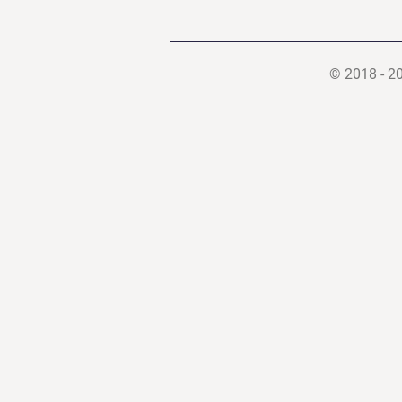
© 2018 - 2