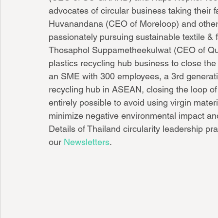
advocates of circular business taking their f
Huvanandana (CEO of Moreloop) and other 
passionately pursuing sustainable textile & fa
Thosaphol Suppametheekulwat (CEO of Qualy
plastics recycling hub business to close th
an SME with 300 employees, a 3rd generation 
recycling hub in ASEAN, closing the loop of t
entirely possible to avoid using virgin materi
minimize negative environmental impact and 
Details of Thailand circularity leadership pra
our 
Newsletters
.