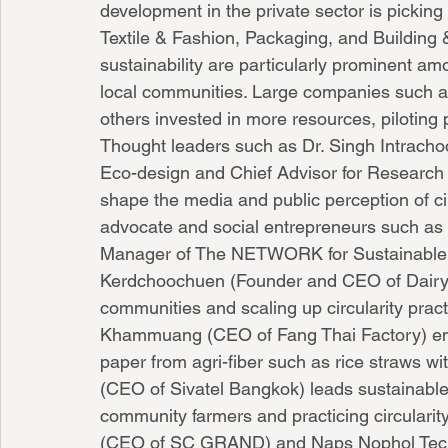
development in the private sector is pickin
Textile & Fashion, Packaging, and Building 
sustainability are particularly prominent 
local communities. Large companies such a
others invested in more resources, piloting p
Thought leaders such as Dr. Singh Intrachoo
Eco-design and Chief Advisor for Research &
shape the media and public perception of ci
advocate and social entrepreneurs such as
Manager of The NETWORK for Sustainable D
Kerdchoochuen (Founder and CEO of Dairy H
communities and scaling up circularity prac
Khammuang (CEO of Fang Thai Factory) em
paper from agri-fiber such as rice straws wi
(CEO of Sivatel Bangkok) leads sustainable
community farmers and practicing circularity
(CEO of SC GRAND) and Naps Nophol Tech