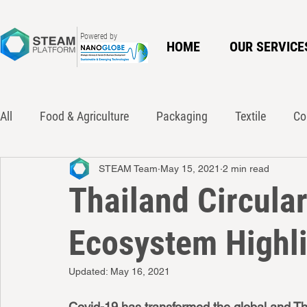
Powered by
HOME
OUR SERVICE
All
Food & Agriculture
Packaging
Textile
Co
STEAM Team
May 15, 2021
2 min read
Innovation
Policy
Waste Action Network
Ci
Thailand Circula
Ecosystem Highl
Updated:
May 16, 2021
Covid-19 has transformed the global and Tha