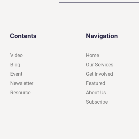
Contents
Navigation
Video
Home
Blog
Our Services
Event
Get Involved
Newsletter
Featured
Resource
About Us
Subscribe