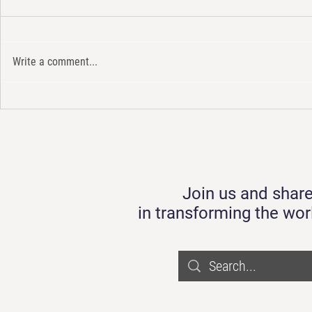
Write a comment...
Eco-tourism 
แนวปฏิบัติองค์กรเพื่อเพิ่มมูลค่า
Economy Driv
ให้กับขยะพลาสติกใน
Taoyaa Platf
ประเทศไทย
Join us and share
in transforming the wor