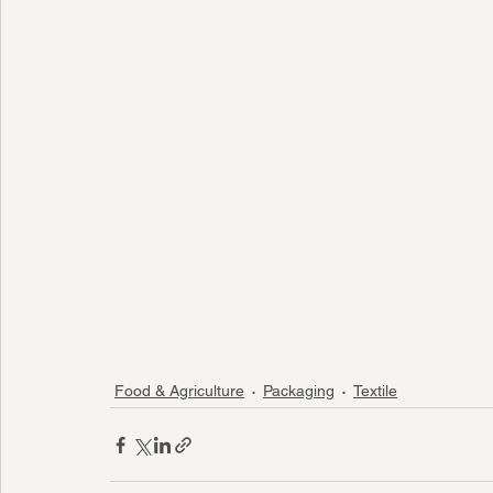
Food & Agriculture
Packaging
Textile