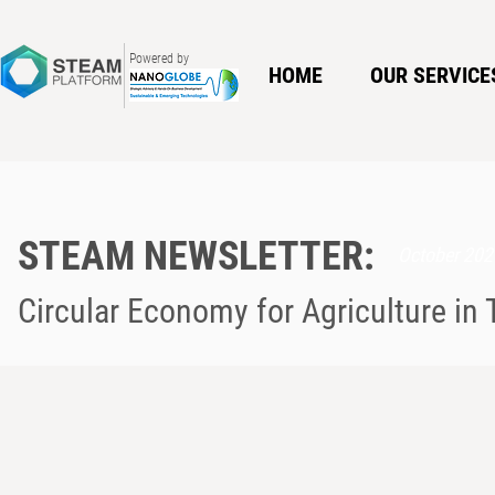
Powered by
HOME
OUR SERVICE
STEAM NEWSLETTER:
October 202
Circular Economy for Agriculture in 