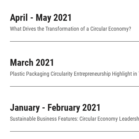
April - May 2021
What Drives the Transformation of a Circular Economy?
March 2021
Plastic Packaging Circularity Entrepreneurship Highlight in
January - February 2021
Sustainable Business Features: Circular Economy Leadershi