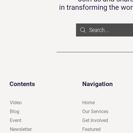
in transforming the wor
Contents
Navigation
Video
Home
Blog
Our Services
Event
Get Involved
Newsletter
Featured