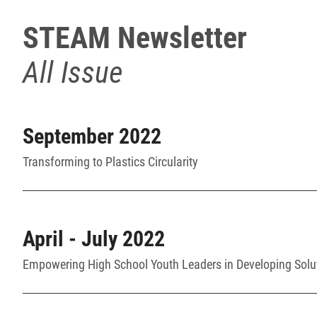
STEAM Newsletter
All Issue
September 2022
Transforming to Plastics Circularity
April - July 2022
Empowering High School Youth Leaders in Developing Solu