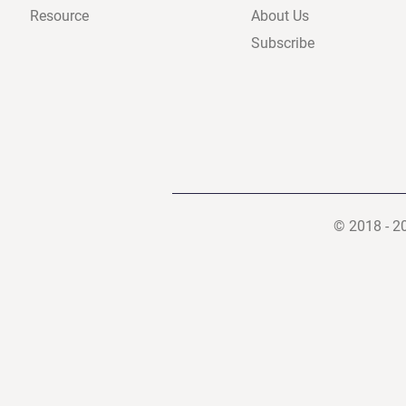
Resource
About Us
Subscribe
© 2018 - 2