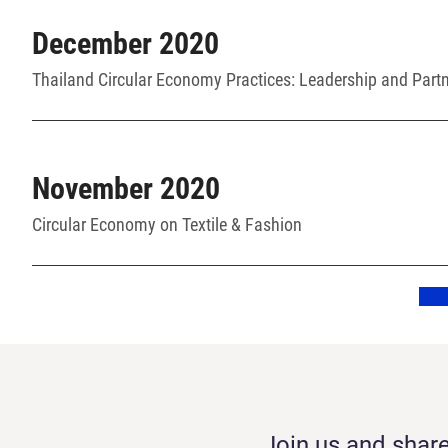
December 2020
Thailand Circular Economy Practices: Leadership and Part
November 2020
Circular Economy on Textile & Fashion
Join us and share