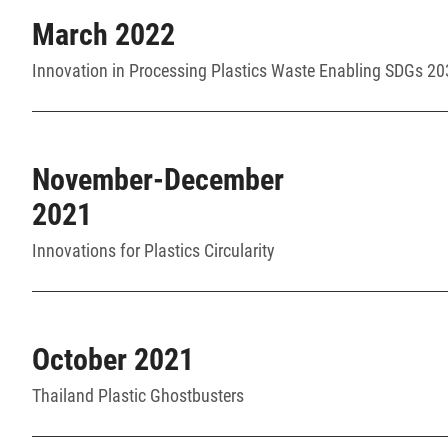
March 2022
Innovation in Processing Plastics Waste Enabling SDGs 2
November-December
2021
Innovations for Plastics Circularity
October 2021
Thailand Plastic Ghostbusters