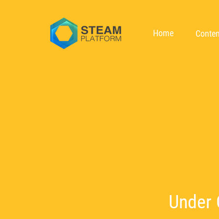
Home
Conten
Under 