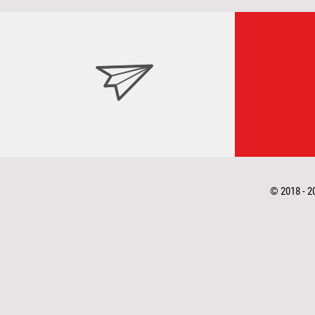
© 2018 - 2