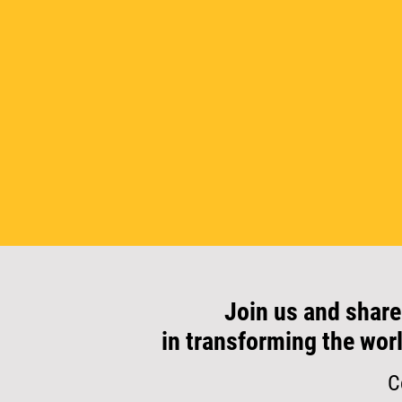
Join us and share
in transforming the wor
C