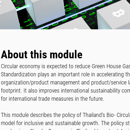
About this module
Circular economy is expected to reduce Green House Gas
Standardization plays an important role in accelerating t
organization/product management and product/service lab
footprint. It also improves international sustainability c
for international trade measures in the future.
This module describes the policy of Thailand’s Bio- Cir
model for inclusive and sustainable growth. The policy s