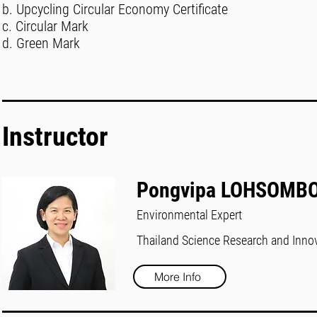
b. Upcycling Circular Economy Certificate
c. Circular Mark
d. Green Mark
Instructor
Pongvipa LOHSOMB
Environmental Expert
Thailand Science Research and Inno
More Info