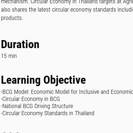
mechanism. Circular Economy in Thailand targets at Agri
also shares the latest circular economy standards includ
products.
Duration
15 min
Learning Objective
-BCG Model: Economic Model for Inclusive and Economi
-Circular Economy in BCG
-National BCG Driving Structure
-Circular Economy Standards in Thailand