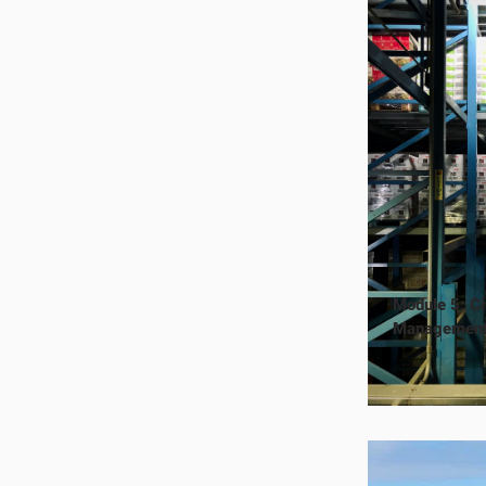
Module 5: Ci
Managemen