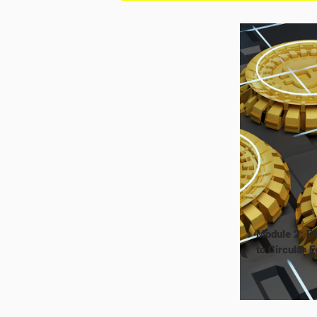
Module 2: Fi
to Circular 