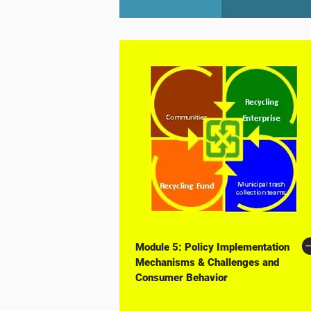
Module 5: Policy Implementation
Mechanisms & Challenges and
Consumer Behavior