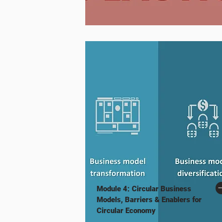
Module 4: Circular Business
Models, Barriers & Enablers for
Circular Economy