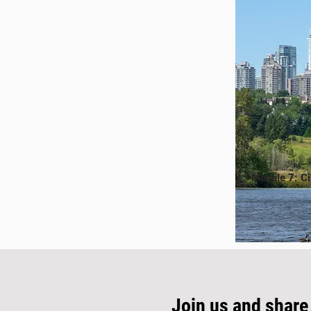
Module 7: Ci
Join us and share