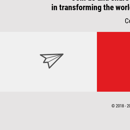
in transforming the worl
C
© 2018 - 2