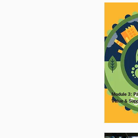
Module 3: Pl
Value & Supp