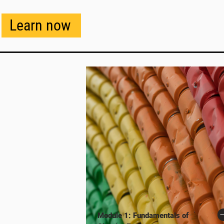
Learn now
Module 1: Fundamentals of