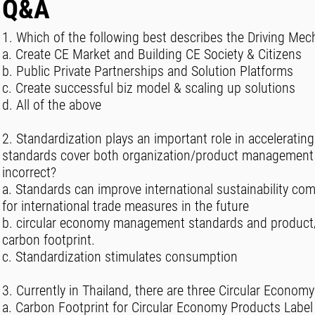
Q&A
1. Which of the following best describes the Driving Mec
a. Create CE Market and Building CE Society & Citizens
b. Public Private Partnerships and Solution Platforms
c. Create successful biz model & scaling up solutions
d. All of the above
2. Standardization plays an important role in acceleratin
standards cover both organization/product management a
incorrect?
a. Standards can improve international sustainability com
for international trade measures in the future
b. circular economy management standards and product/se
carbon footprint.
c. Standardization stimulates consumption
3. Currently in Thailand, there are three Circular Economy
a. Carbon Footprint for Circular Economy Products Label