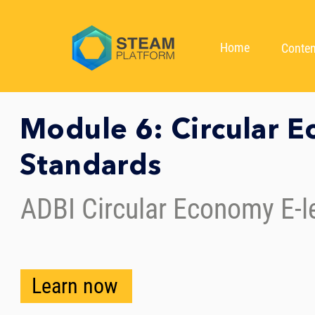
Home
Conten
Module 6: Circular 
Standards
ADBI Circular Economy E-l
Learn now