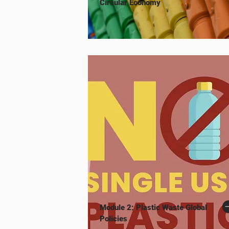
Circular Economy
Module 2: Plastic Waste Global
Policies