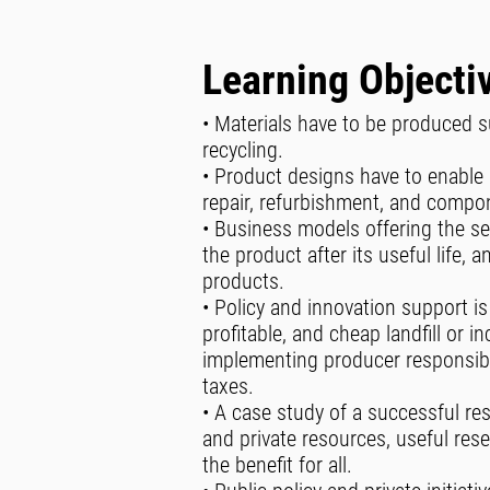
Learning Objecti
• Materials have to be produced 
recycling.
• Product designs have to enable 
repair, refurbishment, and compo
• Business models offering the ser
the product after its useful life,
products.
• Policy and innovation support is
profitable, and cheap landfill or in
implementing producer responsibil
taxes.
• A case study of a successful re
and private resources, useful re
the benefit for all.