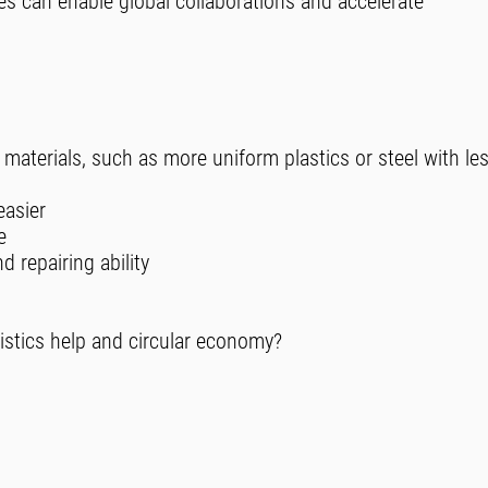
ives can enable global collaborations and accelerate
 materials, such as more uniform plastics or steel with le
easier
e
 repairing ability
istics help and circular economy?