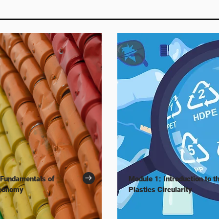
 Fundamentals of
Module 1: Introduction to t
Economy
Plastics Circularity