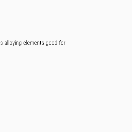
ss alloying elements good for