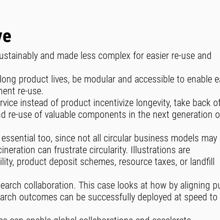
ve
sustainably and made less complex for easier re-use and
long product lives, be modular and accessible to enable 
nent re-use.
vice instead of product incentivize longevity, take back o
 and re-use of valuable components in the next generation o
 essential too, since not all circular business models may
cineration can frustrate circularity. Illustrations are
ity, product deposit schemes, resource taxes, or landfill
search collaboration. This case looks at how by aligning p
search outcomes can be successfully deployed at speed to