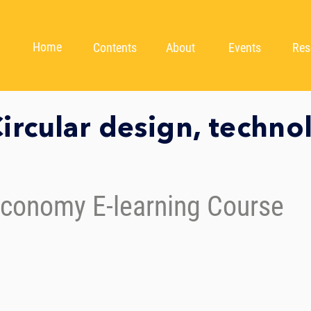
Home
Contents
About
Events
Res
ircular design, techno
Economy E-learning Course