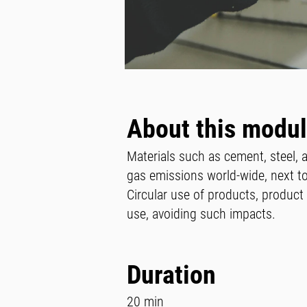
About this modu
Materials such as cement, steel,
gas emissions world-wide, next to
Circular use of products, produc
use, avoiding such impacts.
Duration
20 min