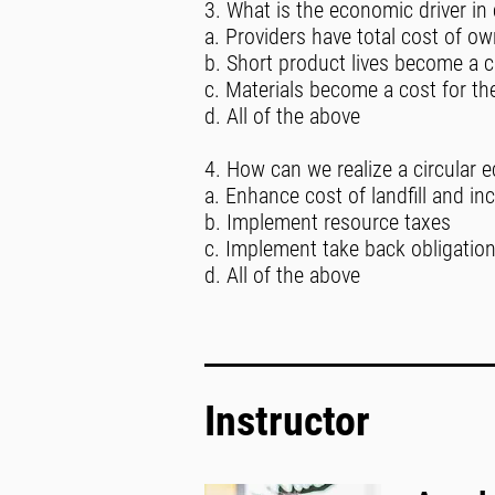
3. What is the economic driver in
a. Providers have total cost of o
b. Short product lives become a c
c. Materials become a cost for th
d. All of the above
4. How can we realize a circular 
a. Enhance cost of landfill and in
b. Implement resource taxes
c. Implement take back obligatio
d. All of the above
Instructor