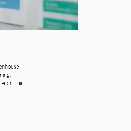
eenhouse
ning.
n economic