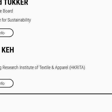
d TUKKER
he Board
 for Sustainability
nfo
 KEH
Research Institute of Textile & Apparel (HKRITA)
nfo