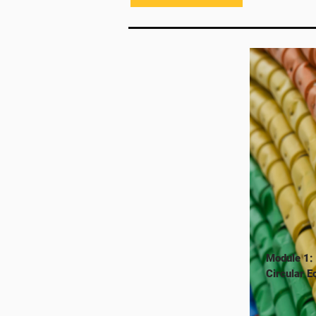
Module 1:
Circular 