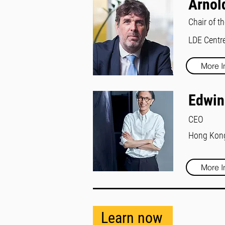
Arnol
Chair of t
LDE Centre
More I
Edwin
CEO
Hong Kong 
More I
Learn now