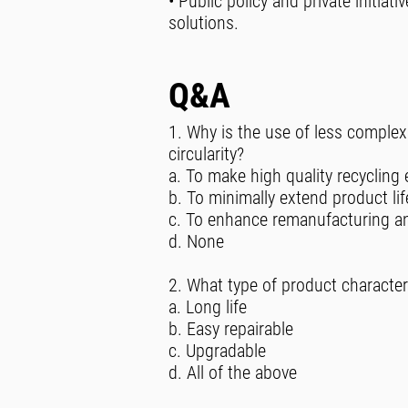
• Public policy and private initiat
solutions.
Q&A
1. Why is the use of less complex
circularity?
a. To make high quality recycling 
b. To minimally extend product lif
c. To enhance remanufacturing and
d. None
2. What type of product character
a. Long life
b. Easy repairable
c. Upgradable
d. All of the above