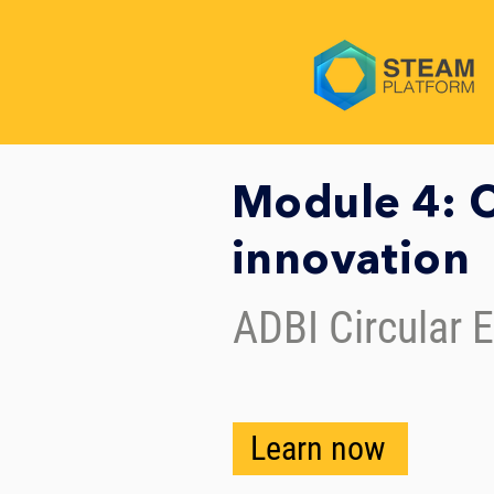
Module 4: C
innovation
ADBI Circular 
Learn now