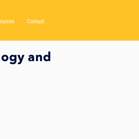
ources
Contact
logy and