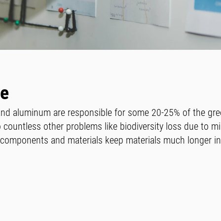
le
 and aluminum are responsible for some 20-25% of the gr
 countless other problems like biodiversity loss due to mi
t components and materials keep materials much longer i