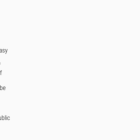
easy
f
f
 be
ublic