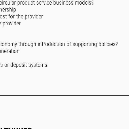
 circular product service business models?
wnership
ost for the provider
e provider
economy through introduction of supporting policies?
cineration
ns or deposit systems