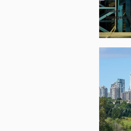
Module 5: Ci
Managemen