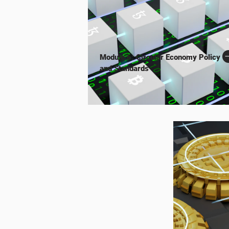
Module 6: Circular Economy Policy
and Standards