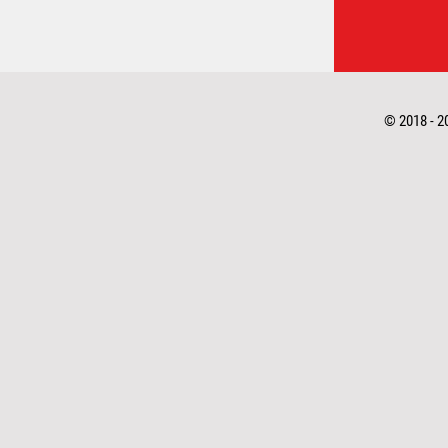
© 2018 - 2