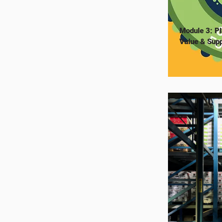
Module 3: Pl
Value & Supp