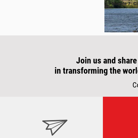
Module 7: Ci
Join us and share
in transforming the worl
C