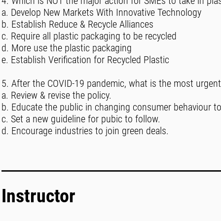
4. Which is NOT the major action for SMEs to take in plast
a. Develop New Markets With Innovative Technology
b. Establish Reduce & Recycle Alliances
c. Require all plastic packaging to be recycled
d. More use the plastic packaging
e. Establish Verification for Recycled Plastic
5. After the COVID-19 pandemic, what is the most urgent a
a. Review & revise the policy.
b. Educate the public in changing consumer behaviour to
c. Set a new guideline for pubic to follow.
d. Encourage industries to join green deals.
Instructor