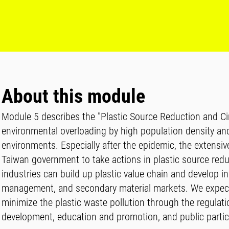
About this module
Module 5 describes the "Plastic Source Reduction and Cir
environmental overloading by high population density and
environments. Especially after the epidemic, the extensi
Taiwan government to take actions in plastic source reduc
industries can build up plastic value chain and develop
management, and secondary material markets. We expect t
minimize the plastic waste pollution through the regulati
development, education and promotion, and public partic