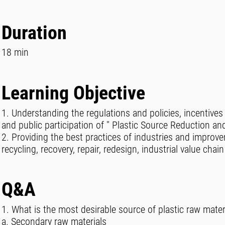
Duration
18 min
Learning Objective
1. Understanding the regulations and policies, incentiv
and public participation of " Plastic Source Reduction and
2. Providing the best practices of industries and improv
recycling, recovery, repair, redesign, industrial value ch
Q&A
1. What is the most desirable source of plastic raw mate
a. Secondary raw materials