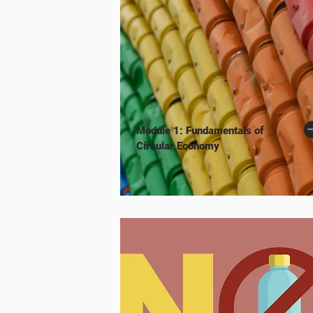
Module 1: Fundamentals of
Circular Economy