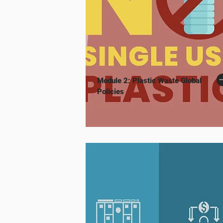
Module 2: Plastic Waste Global
Policies