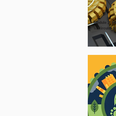
Module 2: Fi
to Circular 