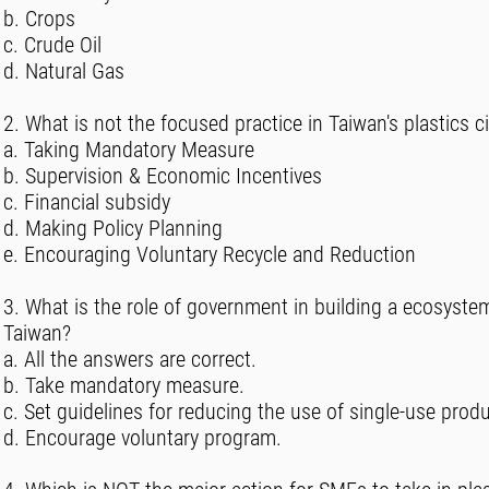
b. Crops
c. Crude Oil
d. Natural Gas
2. What is not the focused practice in Taiwan's plastics c
a. Taking Mandatory Measure
b. Supervision & Economic Incentives
c. Financial subsidy
d. Making Policy Planning
e. Encouraging Voluntary Recycle and Reduction
3. What is the role of government in building a ecosyste
Taiwan?
a. All the answers are correct.
b. Take mandatory measure.
c. Set guidelines for reducing the use of single-use prod
d. Encourage voluntary program.