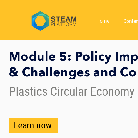
Home
Conten
Module 5: Policy Im
& Challenges and C
Plastics Circular Economy
Learn now