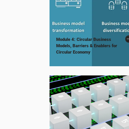
Module 4: Circular Business
Models, Barriers & Enablers for
Circular Economy