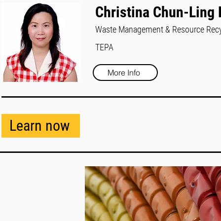
Christina Chun-Ling
Waste Management & Resource Recy
TEPA
More Info
Learn now